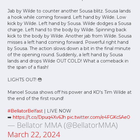
Jab by Wilde to counter another Sousa blitz. Sousa lands
a hook while coming forward. Left hand by Wilde. Low
kick by Wilde. Left hand by Sousa. Wilde dodges a Sousa
charge. Left hand to the body by Wilde. Spinning back
kick to the body by Wilde. Another jab from Wilde. Sousa
misses a left hand coming forward. Powerful right hand
by Sousa. The action slows down a bit in the final minute
of the opening round. Suddenly, a left hand by Sousa
lands and drops Wilde OUT COLD! What a comeback in
the span of a flash!
LIGHTS OUT! 😳
Manoel Sousa shows off his power and KO's Tim Wilde at
the end of the first round!
#BellatorBelfast
| LIVE NOW
➡️
https://t.co/Dpuq4Xv6Jh
pic.twitter.com/e4FGKc5Ae0
— Bellator MMA (@BellatorMMA)
March 22, 2024