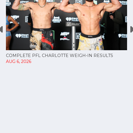
COMPLETE PFL CHARLOTTE WEIGH-IN RESULTS
AUG 6, 2026