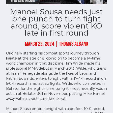
Manoel Sousa needs just
one punch to turn fight
around, score violent KO
late in first round
MARCH 22, 2024 | THOMAS ALBANO
Originally starting his combat sports journey through
karate at the age of 8, going on to become a 14-time
world champion in that discipline, Tim Wilde made his
professional MMA debut in March 2013. Wilde, who trains
at Team Renegade alongside the likes of Leon and
Fabian Edwards, enters tonight with a 17-4-1 record and a
5-0-1 record in his last six fights. Wilde, who competes in
Bellator for the eighth time tonight, most recently was in
action at Bellator 301 in November, putting Mike Hamel
away with a spectacular knockout.
Manoel Sousa enters tonight with a perfect 10-0 record,