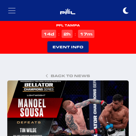
PFL TAMPA
d
h
m
14
2
17
:
:
EVENT INFO
BACK TO NEWS