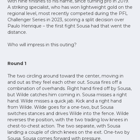
with nine finishes to his name, since turning pro in 2019.
A striking specialist, who has won lightweight gold on the
regional level, most recently competed during the PFL
Challenger Series in 2023, scoring a split decision over
Paulo Henrique – the first fight Sousa had that went the
distance.
Who will impress in this outing?
Round 1
The two circling around toward the center, moving in
and out as they feel each other out. Sousa fires off a
combination of overhands. Right hand fired off by Sousa,
but Wilde catches him coming in. Sousa misses a right
hand. Wilde misses a quick jab. Kick and a right hand
from Wilde. Wilde goes for a one-two, but Sousa
switches stances and drives Wilde into the fence. Wilde
reverses the position, with the two trading low knees in
chest-to-chest action. The two separate, with Sousa
landing a couple of clinch knees on the exit. One-two by
Sousa. Sousa comes forward with pressure.