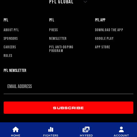
PFL
PFL
PFL APP
ABOUT PFL
PRESS
DOWNLOAD THE APP
SPONSORS
NEWSLETTER
GOOGLE PLAY
CAREERS
PFL ANTI-DOPING
APP STORE
PROGRAM
RULES
PFL NEWSLETTER
SUBSCRIBE
HOME
FIGHTERS
MY FEED
ACCOUNT