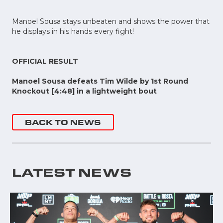
Manoel Sousa stays unbeaten and shows the power that
he displays in his hands every fight!
OFFICIAL RESULT
Manoel Sousa defeats Tim Wilde by 1st Round
Knockout [4:48] in a lightweight bout
BACK TO NEWS
LATEST NEWS