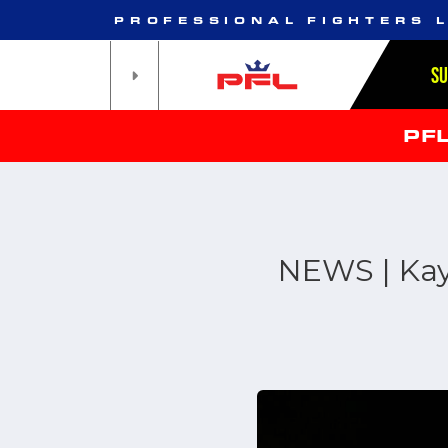
PROFESSIONAL FIGHTERS 
S
PF
NEWS | Kay