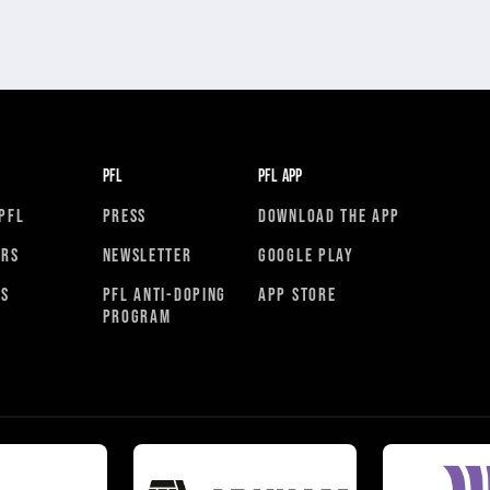
PFL
PFL APP
PFL
PRESS
DOWNLOAD THE APP
ORS
NEWSLETTER
GOOGLE PLAY
RS
PFL ANTI-DOPING
APP STORE
PROGRAM