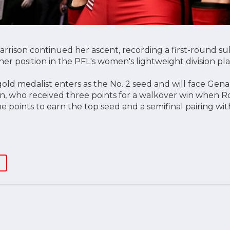
arrison continued her ascent, recording a first-round su
er position in the PFL's women's lightweight division pla
ld medalist enters as the No. 2 seed and will face Gena
, who received three points for a walkover win when 
ne points to earn the top seed and a semifinal pairing wit