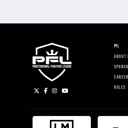
PFL
ABOUT 
SPONS
CAREE
RULES