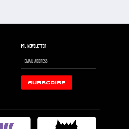
PFL NEWSLETTER
SUBSCRIBE