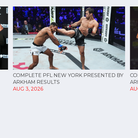
CO
COMPLETE PFL NEW YORK PRESENTED BY
AR
ARKHAM RESULTS
AU
AUG 3, 2026