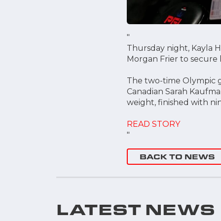
"
Thursday night, Kayla H
Morgan Frier to secure h
The two-time Olympic go
Canadian Sarah Kaufman
weight, finished with ni
READ STORY
"
BACK TO NEWS
LATEST NEWS