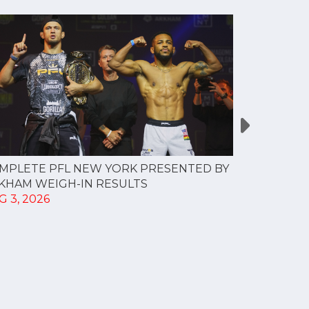
MPLETE PFL NEW YORK PRESENTED BY
MOST VAL
KHAM WEIGH-IN RESULTS
PROFESSI
G 3, 2026
TO CREAT
SPORTS...
JUL 30, 202