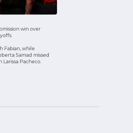
bmission win over
yoffs.
h Fabian, while
Roberta Samad missed
h Larissa Pacheco.