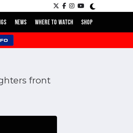
NGS
NEWS
WHERE TO WATCH
SHOP
NFO
hters front