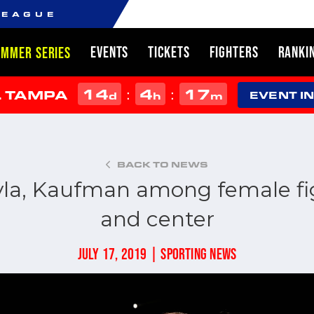
LEAGUE
EVENTS
TICKETS
FIGHTERS
RANKI
UMMER SERIES
14
4
17
:
:
L TAMPA
d
h
m
EVENT I
BACK TO NEWS
la, Kaufman among female fig
and center
JULY 17, 2019 | SPORTING NEWS