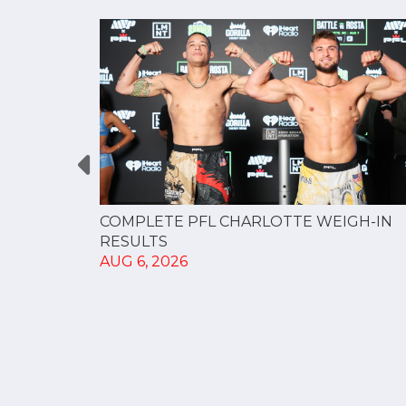
GUE
COMPLETE PFL CHARLOTTE WEIGH-IN
NERSHIP
RESULTS
AUG 6, 2026