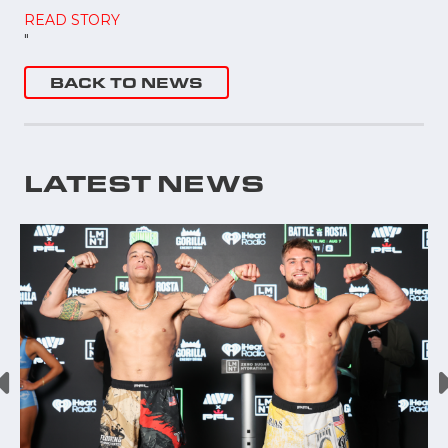
READ STORY
"
BACK TO NEWS
LATEST NEWS