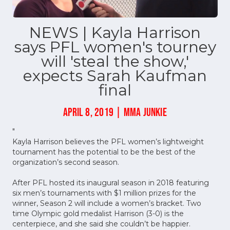
NEWS | Kayla Harrison
says PFL women's tourney
will 'steal the show,'
expects Sarah Kaufman
final
APRIL 8, 2019 | MMA JUNKIE
"
Kayla Harrison believes the PFL women’s lightweight
tournament has the potential to be the best of the
organization’s second season.
After PFL hosted its inaugural season in 2018 featuring
six men’s tournaments with $1 million prizes for the
winner, Season 2 will include a women’s bracket. Two
time Olympic gold medalist Harrison (3-0) is the
centerpiece, and she said she couldn’t be happier.