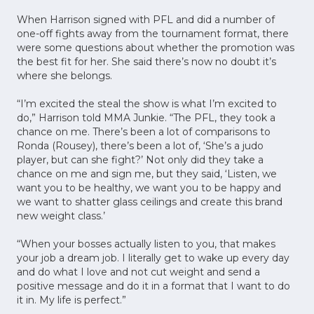
When Harrison signed with PFL and did a number of
one-off fights away from the tournament format, there
were some questions about whether the promotion was
the best fit for her. She said there’s now no doubt it’s
where she belongs.
“I’m excited the steal the show is what I’m excited to
do,” Harrison told MMA Junkie. “The PFL, they took a
chance on me. There’s been a lot of comparisons to
Ronda (Rousey), there’s been a lot of, ‘She’s a judo
player, but can she fight?’ Not only did they take a
chance on me and sign me, but they said, ‘Listen, we
want you to be healthy, we want you to be happy and
we want to shatter glass ceilings and create this brand
new weight class.’
“When your bosses actually listen to you, that makes
your job a dream job. I literally get to wake up every day
and do what I love and not cut weight and send a
positive message and do it in a format that I want to do
it in. My life is perfect.”