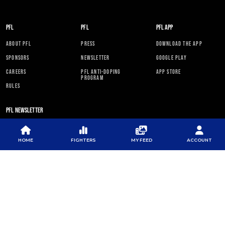
PFL
PFL
PFL APP
ABOUT PFL
PRESS
DOWNLOAD THE APP
SPONSORS
NEWSLETTER
GOOGLE PLAY
CAREERS
PFL ANTI-DOPING
APP STORE
PROGRAM
RULES
PFL NEWSLETTER
HOME
FIGHTERS
MY FEED
ACCOUNT
SUBSCRIBE