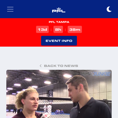
PFL TAMPA
d
h
m
13
8
38
:
:
EVENT INFO
BACK TO NEWS