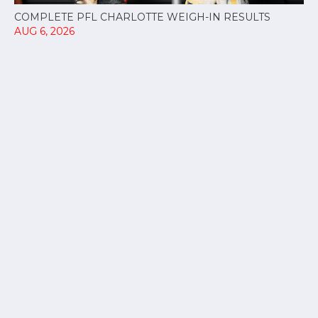
COMPLETE PFL CHARLOTTE WEIGH-IN RESULTS
AUG 6, 2026