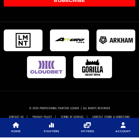
SUBSCRIBE
© 2026 PROFESSIONAL FIGHTERS LEAGUE | ALL RIGHTS RESERVED
CONTACT US
|
PRIVACY POLICY
|
TERMS OF SERVICE
|
CONTEST TERMS & CONDITIONS
HOME
FIGHTERS
MY FEED
ACCOUNT