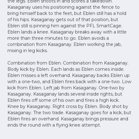
the legs. Eblen shoots in and scores a takedown.
Kasaganay uses his positioning against the fence to
bring himself back to the feet, but Eblen still has a hold
of his hips. Kasaganay gets out of that position, but
Eblen still is pinning him against the PFL SmartCage.
Eblen lands a knee. Kasaganay breaks away with a little
more than three minutes to go. Eblen avoids a
combination from Kasaganay. Eblen working the jab,
mixing in leg kicks.
Combination from Eblen. Combination from Kasaganay.
Body kick by Eblen. Each lands as Eblen comes inside.
Eblen misses a left overhand. Kasaganay backs Eblen up
with a one-two, and Eblen fires back with a one-two. Low
kick from Eblen. Left jab from Kasaganay. One-two by
Kasaganay. Kasaganay lands several inside rights, but
Eblen fires off some of his own and fires a high kick.
Knee by Kasaganay. Right cross by Eblen. Body shot by
Kasaganay. The two trade. Kasaganay goes for a kick, but
Eblen fires an overhand. Kasaganay brings pressure and
ends the round with a flying knee attempt.