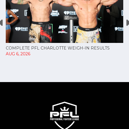
COMPLETE PFL CHARLOTTE WEIGH-IN RESULTS
AUG 6, 2026