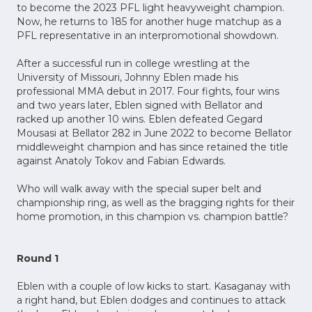
to become the 2023 PFL light heavyweight champion.
Now, he returns to 185 for another huge matchup as a
PFL representative in an interpromotional showdown.
After a successful run in college wrestling at the
University of Missouri, Johnny Eblen made his
professional MMA debut in 2017. Four fights, four wins
and two years later, Eblen signed with Bellator and
racked up another 10 wins. Eblen defeated Gegard
Mousasi at Bellator 282 in June 2022 to become Bellator
middleweight champion and has since retained the title
against Anatoly Tokov and Fabian Edwards.
Who will walk away with the special super belt and
championship ring, as well as the bragging rights for their
home promotion, in this champion vs. champion battle?
Round 1
Eblen with a couple of low kicks to start. Kasaganay with
a right hand, but Eblen dodges and continues to attack