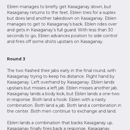
Eblen manages to briefly get Kasaganay down, but
Kasaganay returns to the feet. Eblen tries for a suplex
but does land another takedown on Kasaganay. Eblen
manages to get to Kasaganay’s back. Eblen rides over
and gets in Kasaganay’s full guard. With less than 30
seconds to go, Eblen advances position to side control
and fires off some shots upstairs on Kasaganay.
Round 3
The two flashed their jabs early in the final round, with
Kasaganay trying to keep his distance. Right hand by
Kasaganay. Left overhand by Kasaganay. Eblen lands
upstairs but misses a left jab. Eblen misses another jab.
Kasaganay lands a body kick, but Eblen lands a one-two
in response. Both land a hook. Eblen with a nasty
combination. Both land a jab. Both land a combination in
the center. Both men continue to exchange and land.
Eblen lands a combination that backs Kasaganay up.
Kasaganay finally fires back a response. Kasaganay