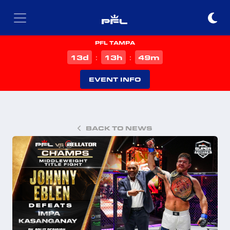
PFL TAMPA
d
h
m
13
13
49
:
:
EVENT INFO
BACK TO NEWS