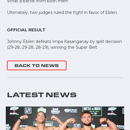
What a battle from both men!
Ultimately, two judges ruled the fight in favor of Eblen.
OFFICIAL RESULT
Johnny Eblen defeats Impa Kasanganay by split decision
(29-28, 29-28, 28-29), winning the Super Belt
BACK TO NEWS
LATEST NEWS