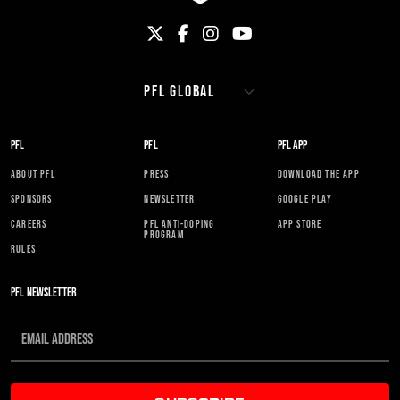
PFL
PFL
PFL APP
ABOUT PFL
PRESS
DOWNLOAD THE APP
SPONSORS
NEWSLETTER
GOOGLE PLAY
CAREERS
PFL ANTI-DOPING
APP STORE
PROGRAM
RULES
PFL NEWSLETTER