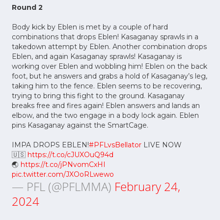
Round 2
Body kick by Eblen is met by a couple of hard
combinations that drops Eblen! Kasaganay sprawls in a
takedown attempt by Eblen. Another combination drops
Eblen, and again Kasaganay sprawls! Kasaganay is
working over Eblen and wobbling him! Eblen on the back
foot, but he answers and grabs a hold of Kasaganay’s leg,
taking him to the fence. Eblen seems to be recovering,
trying to bring this fight to the ground. Kasaganay
breaks free and fires again! Eblen answers and lands an
elbow, and the two engage in a body lock again. Eblen
pins Kasaganay against the SmartCage.
IMPA DROPS EBLEN!
#PFLvsBellator
LIVE NOW
🇺🇸
https://t.co/cJUXOuQ94d
🌏
https://t.co/jPNvomCxHI
pic.twitter.com/JXOoRLwewo
— PFL (@PFLMMA)
February 24,
2024