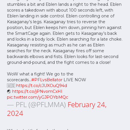
stumbles a bit and Eblen lands a right to the head. Eblen
scores a takedown with about 100 seconds left, with
Eblen landing in side control. Eblen controlling one of
Kasaganay’s legs. Kasaganay tries to reverse the
position, but Eblen keeps him down, pinning him against
the SmartCage again. Eblen gets to Kasaganay’s back
and locks in a body lock. Eblen searching for a late choke.
Kasaganay resisting as much as he can as Eblen
searches for the neck. Kasaganay fires off some
backwards elbows and fists. Eblen looks for last-second
ground-and-pound, and the fight comes to a close!
WoW what a fight! We go to the
scorecards...
#PFLvsBellator
LIVE NOW
🇺🇸
https://t.co/cJUXOuQ94d
🌏
https://t.co/jPNvomCxHI
pic.twitter.com/yGJPOYbMQc
— PFL (@PFLMMA)
February 24,
2024