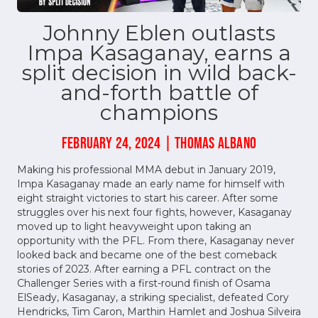
Johnny Eblen outlasts
Impa Kasaganay, earns a
split decision in wild back-
and-forth battle of
champions
FEBRUARY 24, 2024 | THOMAS ALBANO
Making his professional MMA debut in January 2019,
Impa Kasaganay made an early name for himself with
eight straight victories to start his career. After some
struggles over his next four fights, however, Kasaganay
moved up to light heavyweight upon taking an
opportunity with the PFL. From there, Kasaganay never
looked back and became one of the best comeback
stories of 2023. After earning a PFL contract on the
Challenger Series with a first-round finish of Osama
ElSeady, Kasaganay, a striking specialist, defeated Cory
Hendricks, Tim Caron, Marthin Hamlet and Joshua Silveira