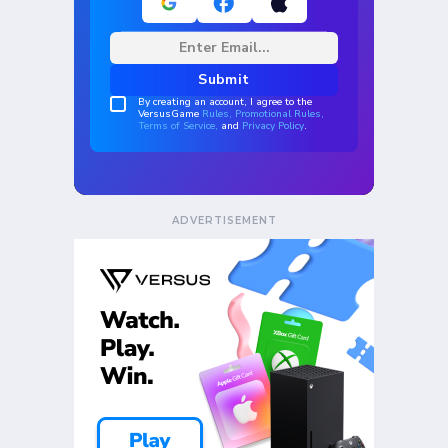
ADVERTISEMENT