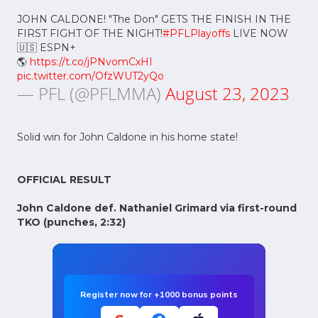
JOHN CALDONE! "The Don" GETS THE FINISH IN THE
FIRST FIGHT OF THE NIGHT!
#PFLPlayoffs
LIVE NOW
🇺🇸 ESPN+
🌎
https://t.co/jPNvomCxHI
pic.twitter.com/OfzWUT2yQo
— PFL (@PFLMMA)
August 23, 2023
Solid win for John Caldone in his home state!
OFFICIAL RESULT
John Caldone def. Nathaniel Grimard via first-round
TKO (punches, 2:32)