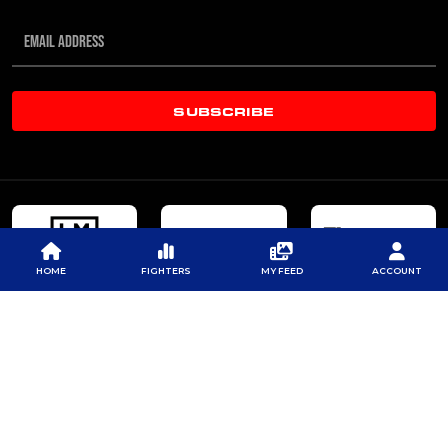
SUBSCRIBE
HOME
FIGHTERS
MY FEED
ACCOUNT