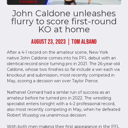
John Caldone unleashes
flurry to score first-round
KO at home
AUGUST 23, 2023 | TOM ALBANO
After a 4-1 record on the amateur scene, New York
native John Caldone comes into his PFL debut with an
identical record since turning pro in 2021. The 26-year-old
Caldone, whose two finishes so far include a win each via
knockout and submission, most recently competed in
May, scoring a decision win over Taylor Pierce.
Nathaniel Grimard had a similar run of success as an
amateur before he turned pro in 2022. The wrestling
specialist enters tonight with a 4-2 professional record,
also most recently competing in May, when he defeated
Robert Wusstig via unanimous decision.
With both men making their first appearance in the PFL