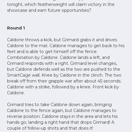
tonight, which featherweight will claim victory in the
showcase and earn future opportunities?
Round 1
Caldone throws a kick, but Grimard grabs it and drives
Caldone to the mat. Caldone manages to get back to his
feet and is able to get himself off the fence.
Combination by Caldone. Caldone lands a left, and
Grimard responds with a right. Grimard level changes,
but Caldone defends well as the two are pushed to the
SmartCage wall. Knee by Caldone in the clinch. The two
break off from their grapple war after about 45 seconds.
Caldone with a strike, followed by a knee. Front kick by
Caldone.
Grimard tries to take Caldone down again, bringing
Caldone to the fence again, but Caldone manages to
reverse position. Caldone stays in the area and lets his
hands go, landing a right hand that drops Grimard! A
couple of follow-up shots and that does it!