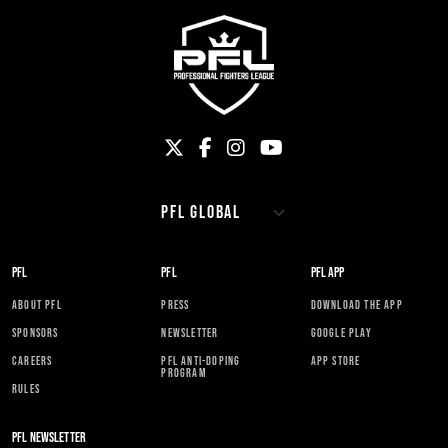
PFL
PFL
PFL APP
ABOUT PFL
PRESS
DOWNLOAD THE APP
SPONSORS
NEWSLETTER
GOOGLE PLAY
CAREERS
PFL ANTI-DOPING
APP STORE
PROGRAM
RULES
PFL NEWSLETTER