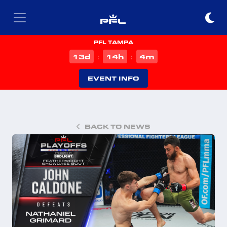
PFL TAMPA
d
h
m
13
14
4
:
:
EVENT INFO
BACK TO NEWS