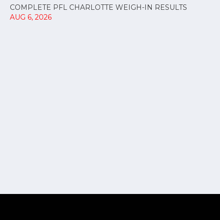
COMPLETE PFL CHARLOTTE WEIGH-IN RESULTS
AUG 6, 2026