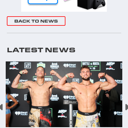
BACK TO NEWS
LATEST NEWS