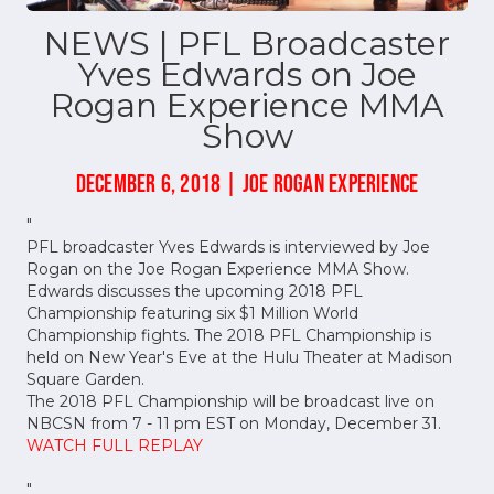
NEWS | PFL Broadcaster
Yves Edwards on Joe
Rogan Experience MMA
Show
DECEMBER 6, 2018 | JOE ROGAN EXPERIENCE
"
PFL broadcaster Yves Edwards is interviewed by Joe
Rogan on the Joe Rogan Experience MMA Show.
Edwards discusses the upcoming 2018 PFL
Championship featuring six $1 Million World
Championship fights. The 2018 PFL Championship is
held on New Year's Eve at the Hulu Theater at Madison
Square Garden.
The 2018 PFL Championship will be broadcast live on
NBCSN from 7 - 11 pm EST on Monday, December 31.
WATCH FULL REPLAY
"