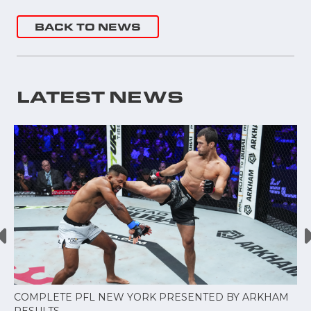
BACK TO NEWS
LATEST NEWS
COMPLETE PFL NEW YORK PRESENTED BY ARKHAM