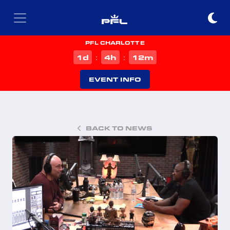
PFL CHARLOTTE
d
h
m
1
4
12
:
:
EVENT INFO
BACK TO NEWS