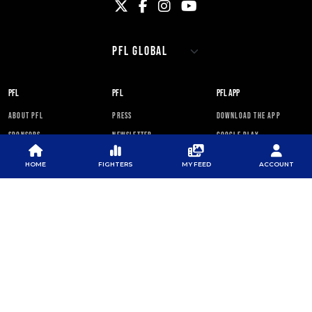
PFL
PFL
PFL APP
ABOUT PFL
PRESS
DOWNLOAD THE APP
SPONSORS
NEWSLETTER
GOOGLE PLAY
CAREERS
PFL ANTI-DOPING
APP STORE
PROGRAM
HOME
FIGHTERS
MY FEED
ACCOUNT
RULES
PFL NEWSLETTER
SUBSCRIBE