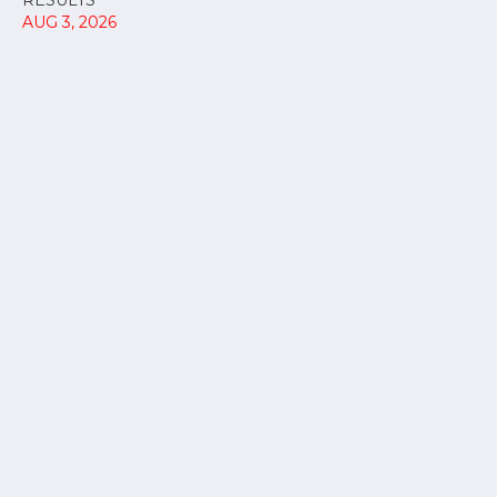
RESULTS
AUG 3, 2026