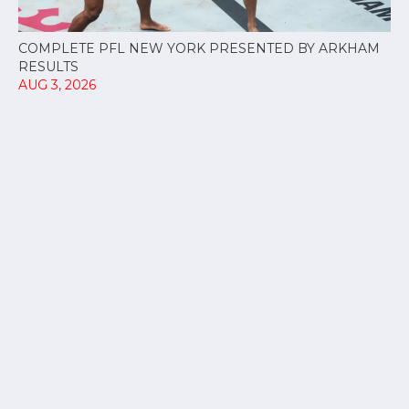
COMPLETE PFL NEW YORK PRESENTED BY ARKHAM
RESULTS
AUG 3, 2026