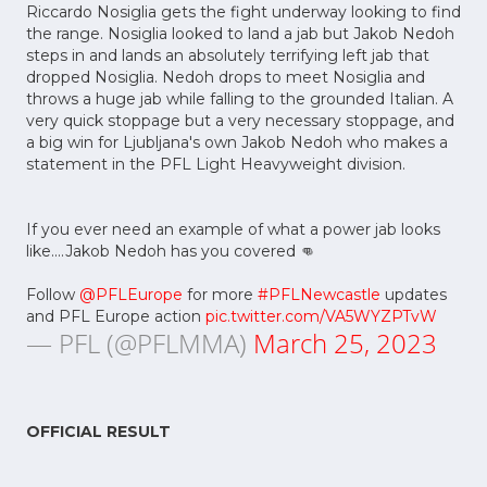
Riccardo Nosiglia gets the fight underway looking to find
the range. Nosiglia looked to land a jab but Jakob Nedoh
steps in and lands an absolutely terrifying left jab that
dropped Nosiglia. Nedoh drops to meet Nosiglia and
throws a huge jab while falling to the grounded Italian. A
very quick stoppage but a very necessary stoppage, and
a big win for Ljubljana's own Jakob Nedoh who makes a
statement in the PFL Light Heavyweight division.
If you ever need an example of what a power jab looks
like....Jakob Nedoh has you covered 👊
Follow
@PFLEurope
for more
#PFLNewcastle
updates
and PFL Europe action
pic.twitter.com/VA5WYZPTvW
— PFL (@PFLMMA)
March 25, 2023
OFFICIAL RESULT