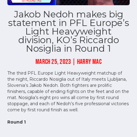
Jakob Nedoh makes big
statement in PFL Europe’s
Light Heavyweight
division, KO’s Riccardo
Nosiglia in Round 1
MARCH 25, 2023 | HARRY MAC
The third PFL Europe Light Heavyweight matchup of
the night, Riccardo Nosiglia out of Italy meets Ljubljana,
Slovenia’s Jakob Nedoh. Both fighters are prolific
finishers, capable of ending fights on the feet and on the
mat. Nosiglia’s eight pro wins all come by first round
stoppage, and each of Nedoh’s five professional victories
come by first round finish as well.
Round 1