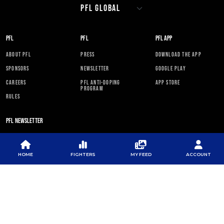
PFL
PFL
PFL APP
ABOUT PFL
PRESS
DOWNLOAD THE APP
SPONSORS
NEWSLETTER
GOOGLE PLAY
CAREERS
PFL ANTI-DOPING
APP STORE
PROGRAM
RULES
PFL NEWSLETTER
HOME
FIGHTERS
MY FEED
ACCOUNT
SUBSCRIBE