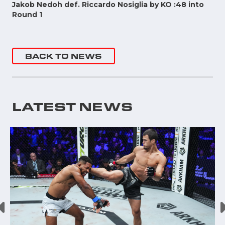
Jakob Nedoh def. Riccardo Nosiglia by KO :48 into
Round 1
BACK TO NEWS
LATEST NEWS