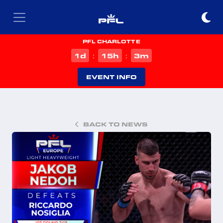
PFL CHARLOTTE
d
h
m
1
15
3
:
:
EVENT INFO
BACK TO NEWS