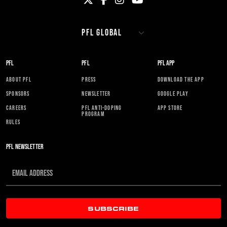
PFL
PFL
PFL APP
ABOUT PFL
PRESS
DOWNLOAD THE APP
SPONSORS
NEWSLETTER
GOOGLE PLAY
CAREERS
PFL ANTI-DOPING
APP STORE
PROGRAM
RULES
PFL NEWSLETTER
SUBSCRIBE