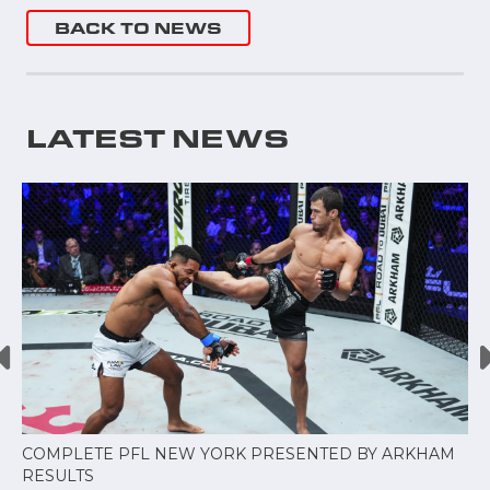
BACK TO NEWS
LATEST NEWS
COMPLETE PFL NEW YORK PRESENTED BY ARKHAM
RESULTS