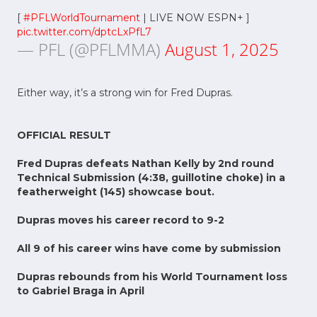
[
#PFLWorldTournament
| LIVE NOW ESPN+ ]
pic.twitter.com/dptcLxPfL7
— PFL (@PFLMMA)
August 1, 2025
Either way, it’s a strong win for Fred Dupras.
OFFICIAL RESULT
Fred Dupras defeats Nathan Kelly by 2nd round
Technical Submission (4:38, guillotine choke) in a
featherweight (145) showcase bout.
Dupras moves his career record to 9-2
All 9 of his career wins have come by submission
Dupras rebounds from his World Tournament loss
to Gabriel Braga in April