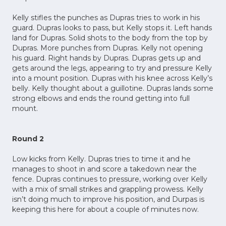
Kelly stifles the punches as Dupras tries to work in his
guard. Dupras looks to pass, but Kelly stops it. Left hands
land for Dupras. Solid shots to the body from the top by
Dupras. More punches from Dupras. Kelly not opening
his guard. Right hands by Dupras. Dupras gets up and
gets around the legs, appearing to try and pressure Kelly
into a mount position. Dupras with his knee across Kelly’s
belly. Kelly thought about a guillotine. Dupras lands some
strong elbows and ends the round getting into full
mount.
Round 2
Low kicks from Kelly. Dupras tries to time it and he
manages to shoot in and score a takedown near the
fence. Dupras continues to pressure, working over Kelly
with a mix of small strikes and grappling prowess. Kelly
isn’t doing much to improve his position, and Durpas is
keeping this here for about a couple of minutes now.