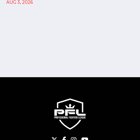
AUG 3, 2026