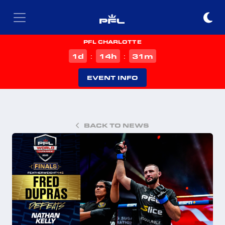
PFL CHARLOTTE
d
h
m
1
14
31
:
:
EVENT INFO
BACK TO NEWS