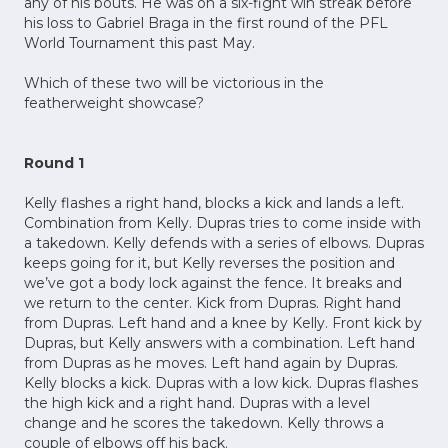
any of his bouts. He was on a six-fight win streak before
his loss to Gabriel Braga in the first round of the PFL
World Tournament this past May.
Which of these two will be victorious in the
featherweight showcase?
Round 1
Kelly flashes a right hand, blocks a kick and lands a left.
Combination from Kelly. Dupras tries to come inside with
a takedown. Kelly defends with a series of elbows. Dupras
keeps going for it, but Kelly reverses the position and
we’ve got a body lock against the fence. It breaks and
we return to the center. Kick from Dupras. Right hand
from Dupras. Left hand and a knee by Kelly. Front kick by
Dupras, but Kelly answers with a combination. Left hand
from Dupras as he moves. Left hand again by Dupras.
Kelly blocks a kick. Dupras with a low kick. Dupras flashes
the high kick and a right hand. Dupras with a level
change and he scores the takedown. Kelly throws a
couple of elbows off his back.