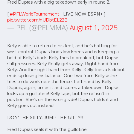
Fred Dupras with a big takedown early in round 2.
[
#PFLWorldTournament
| LIVE NOW ESPN+ ]
pic.twitter.com/nUDbtEL22B
— PFL (@PFLMMA)
August 1, 2025
Kelly is able to return to his feet, and he’s battling for
wrist control. Dupras lands low knees and is keeping a
hold of Kelly’s back. Kelly tries to break off, but Dupras
still pressures. Kelly finally gets away. Right hand from
Kelly. Another right hand from Kelly. Kelly tries a kick but
ends up losing his balance. One-two from Kelly as he
tries to do work near the fence. Left hand by Kelly.
Dupras, again, times it and scores a takedown. Dupras
locks up a guillotine! Kelly taps, but the ref isn’t in
position! She’s on the wrong side! Dupras holds it and
Kelly goes out instead!
DON'T BE SILLY, JUMP THE GILLY!!!
Fred Dupras seals it with the guillotine.