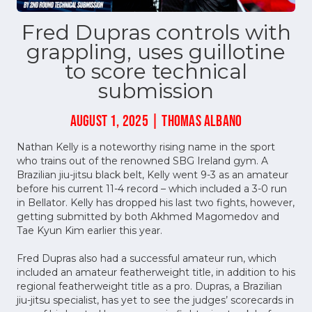
Fred Dupras controls with
grappling, uses guillotine
to score technical
submission
AUGUST 1, 2025 | THOMAS ALBANO
Nathan Kelly is a noteworthy rising name in the sport
who trains out of the renowned SBG Ireland gym. A
Brazilian jiu-jitsu black belt, Kelly went 9-3 as an amateur
before his current 11-4 record – which included a 3-0 run
in Bellator. Kelly has dropped his last two fights, however,
getting submitted by both Akhmed Magomedov and
Tae Kyun Kim earlier this year.
Fred Dupras also had a successful amateur run, which
included an amateur featherweight title, in addition to his
regional featherweight title as a pro. Dupras, a Brazilian
jiu-jitsu specialist, has yet to see the judges’ scorecards in