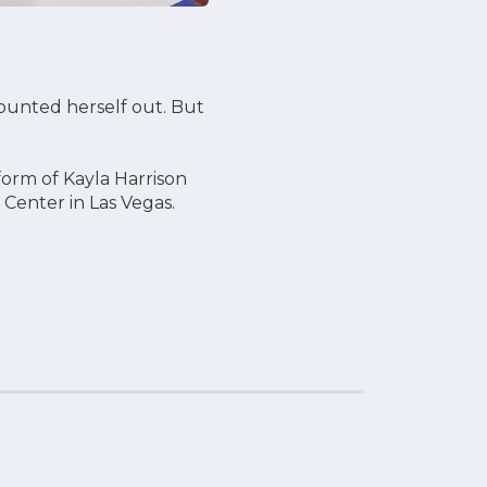
ounted herself out. But
form of Kayla Harrison
 Center in Las Vegas.