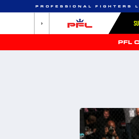
PROFESSIONAL FIGHTERS 
S
PFL 