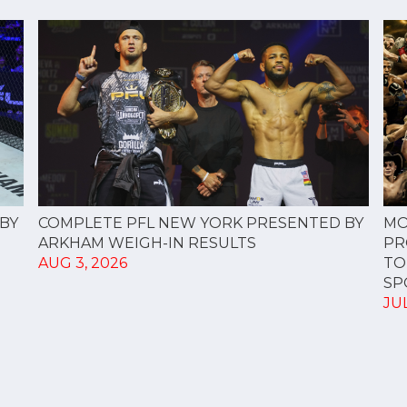
COMPLETE PFL NEW YORK PRESENTED BY
BY
MO
ARKHAM WEIGH-IN RESULTS
PR
AUG 3, 2026
TO
SPO
JUL