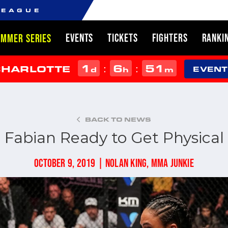
LEAGUE
EVENTS
TICKETS
FIGHTERS
RANKI
UMMER SERIES
1
6
51
:
:
CHARLOTTE
d
h
m
EVENT
BACK TO NEWS
Fabian Ready to Get Physical
OCTOBER 9, 2019 | NOLAN KING, MMA JUNKIE