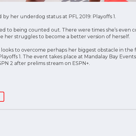
 by her underdog status at PFL 2019: Playoffs 1.
sed to being counted out. There were times she’s even c
e her struggles to become a better version of herself.
) looks to overcome perhaps her biggest obstacle in the 
Playoffs 1. The event takes place at Mandalay Bay Events
SPN 2 after prelims stream on ESPN+.