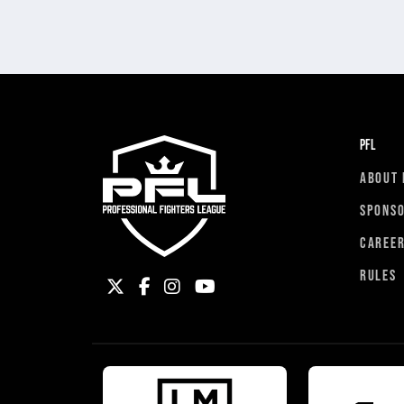
PFL
ABOUT 
SPONS
CAREE
RULES