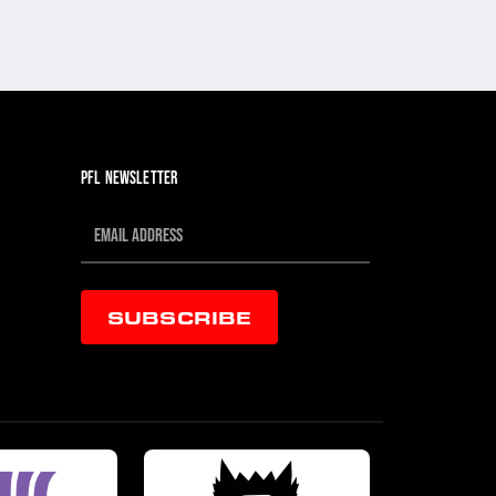
PFL NEWSLETTER
SUBSCRIBE