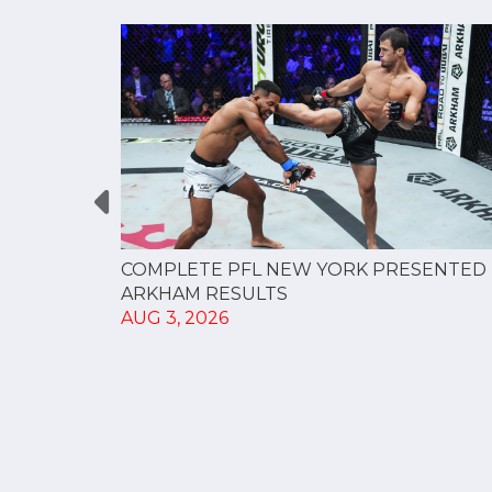
RESULTS
COMPLETE PFL NEW YORK PRESENTED 
ARKHAM RESULTS
AUG 3, 2026