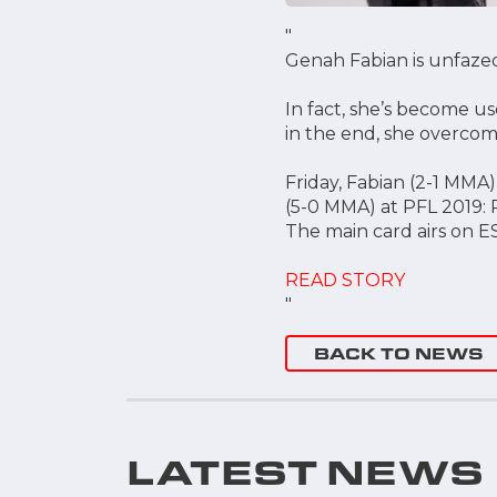
"
Genah Fabian is unfazed
In fact, she’s become u
in the end, she overcom
Friday, Fabian (2-1 MMA
(5-0 MMA) at PFL 2019: 
The main card airs on E
READ STORY
"
BACK TO NEWS
LATEST NEWS