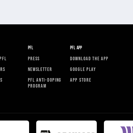
PFL
PFL APP
PFL
PRESS
DOWNLOAD THE APP
ORS
NEWSLETTER
GOOGLE PLAY
RS
PFL ANTI-DOPING
APP STORE
PROGRAM