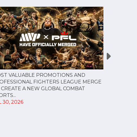
PFL NEW Y
ST VALUABLE PROMOTIONS AND
FOR JULY 3
OFESSIONAL FIGHTERS LEAGUE MERGE
JUL 28, 202
 CREATE A NEW GLOBAL COMBAT
RTS...
 30, 2026