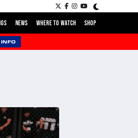
NGS
NEWS
WHERE TO WATCH
SHOP
 INFO