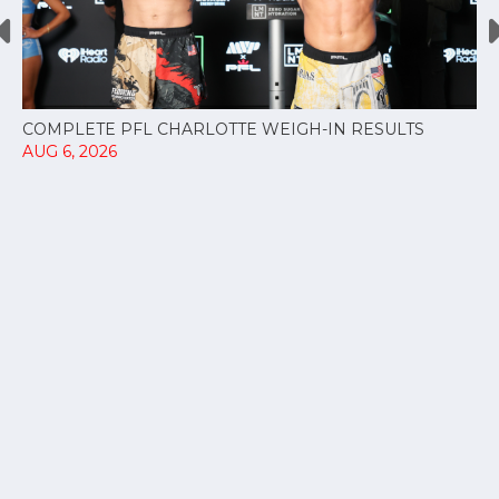
COMPLETE PFL CHARLOTTE WEIGH-IN RESULTS
AUG 6, 2026