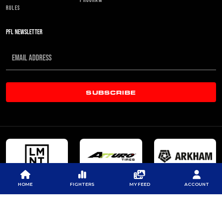
RULES
PFL NEWSLETTER
SUBSCRIBE
HOME
FIGHTERS
MY FEED
ACCOUNT