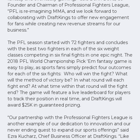
Founder and Chairman of Professional Fighters League,
“PFL is re-imagining MMA, and we look forward to
collaborating with DraftKings to offer new engagement
for fans while creating new revenue streams for our
business.”
The PFL season started with 72 fighters and concludes
with the best two fighters in each of the six weight
classes competing in six final fights in one epic night. The
2018 PFL World Championship Pick ‘Em fantasy game is
easy to play, as sports fans simply predict four outcomes
for each of the six fights: Who will win the fight? What
will the method of victory be? In what round will each
fight end? At what time within that round will the fight
end? The game will feature a live leaderboard for players
to track their position in real time, and DraftKings will
award $25K in guaranteed prizing.
“Our partnership with the Professional Fighters League is
another example of our dedication to innovation and our
never ending quest to expand our sports offerings” said
Ezra Kucharz, Chief Business Officer at DraftKings. “Like