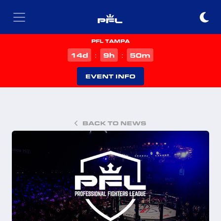
PFL TAMPA
d
h
m
14
9
50
:
:
EVENT INFO
BACK TO NEWS