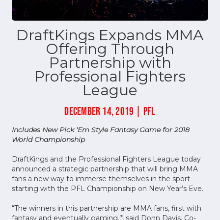
DraftKings Expands MMA
Offering Through
Partnership with
Professional Fighters
League
DECEMBER 14, 2019 | PFL
Includes New Pick ‘Em Style Fantasy Game for 2018
World Championship
DraftKings and the Professional Fighters League today
announced a strategic partnership that will bring MMA
fans a new way to immerse themselves in the sport
starting with the PFL Championship on New Year’s Eve.
“The winners in this partnership are MMA fans, first with
fantasy and eventually gaming,’” said Donn Davis, Co-