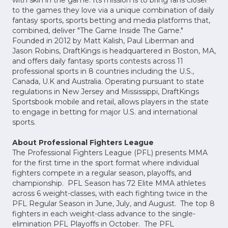
with skin in the game. Its mission is to bring fans closer
to the games they love via a unique combination of daily
fantasy sports, sports betting and media platforms that,
combined, deliver "The Game Inside The Game."
Founded in 2012 by Matt Kalish, Paul Liberman and
Jason Robins, DraftKings is headquartered in Boston, MA,
and offers daily fantasy sports contests across 11
professional sports in 8 countries including the U.S.,
Canada, U.K and Australia. Operating pursuant to state
regulations in New Jersey and Mississippi, DraftKings
Sportsbook mobile and retail, allows players in the state
to engage in betting for major U.S. and international
sports.
About Professional Fighters League
The Professional Fighters League (PFL) presents MMA
for the first time in the sport format where individual
fighters compete in a regular season, playoffs, and
championship. PFL Season has 72 Elite MMA athletes
across 6 weight-classes, with each fighting twice in the
PFL Regular Season in June, July, and August. The top 8
fighters in each weight-class advance to the single-
elimination PFL Playoffs in October. The PFL