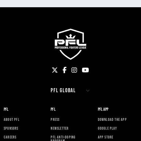
PFL
PFL
PFL APP
ABOUT PFL
PRESS
DOWNLOAD THE APP
SPONSORS
NEWSLETTER
GOOGLE PLAY
CAREERS
PFL ANTI-DOPING
APP STORE
PROGRAM