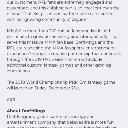
our customers, PFL fans are extremely engaged and
passionate, and this collaboration is an excellent example
of what DraftKings seeks in partners who can connect
with our growing community of players.”
MMA has more than 260 million fans worldwide and
continues to grow domestically and internationally. To
serve this massive MMA fan base, DraftKings and the
PFL are reshaping the MMA fan sports entertainment
experience through a creative partnership that continues
through the 2019 PFL season, which will include
additional custom fantasy games and other gaming
innovations.
The 2018 World Championship Pick ‘Em fantasy game
will launch on Friday, December 21st.
###
About DraftKings
DraftKings is a global sports technology and
entertainment company that believes life is more fun