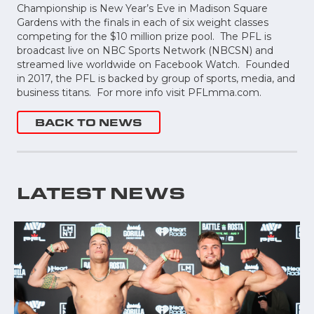
Championship is New Year’s Eve in Madison Square
Gardens with the finals in each of six weight classes
competing for the $10 million prize pool. The PFL is
broadcast live on NBC Sports Network (NBCSN) and
streamed live worldwide on Facebook Watch. Founded
in 2017, the PFL is backed by group of sports, media, and
business titans. For more info visit PFLmma.com.
BACK TO NEWS
LATEST NEWS