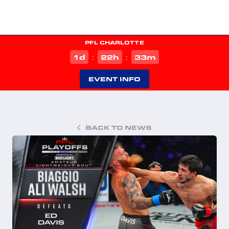
PFL CHARLOTTE
d
h
m
1
22
33
:
:
EVENT INFO
BACK TO NEWS