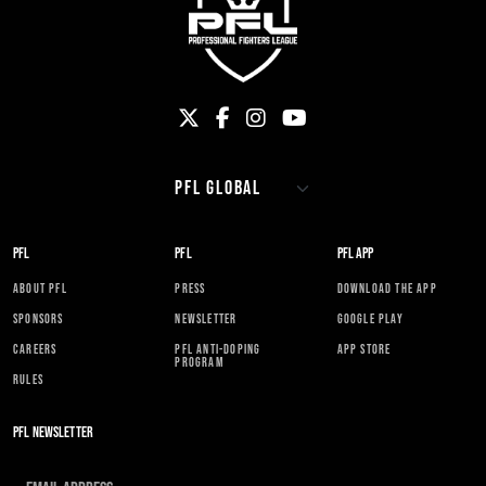
PFL
PFL
PFL APP
ABOUT PFL
PRESS
DOWNLOAD THE APP
SPONSORS
NEWSLETTER
GOOGLE PLAY
CAREERS
PFL ANTI-DOPING
APP STORE
PROGRAM
RULES
PFL NEWSLETTER