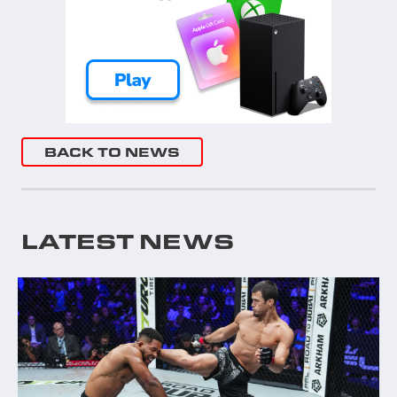
BACK TO NEWS
LATEST NEWS