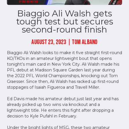
Biaggio Ali Walsh gets
tough test but secures
second-round finish
AUGUST 23, 2023 | TOM ALBANO
Biaggio Ali Walsh looks to make it five straight first-round
KO/TKOs in an amateur lightweight bout that opens
tonight’s main card in New York City. Ali Walsh made his
PFL debut at Madison Square Garden last year during
the 2022 PFL World Championships, knocking out Tom
Graesser. Since then, Ali Walsh has racked up first-round
stoppages of Isaiah Figueroa and Travell Miller.
Ed Davis made his amateur debut just last year and has
already picked up two wins via knockout and a
lightweight title. He enters this fight after dropping a
decision to Kyle Pufahl in February.
Under the bright lights of MSG, these two amateur