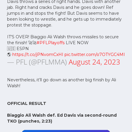
Davis throws a series of right hands. Davis with another
jab. Right hand cracks Davis and he goes down! Ref
jumps in and stops the fight! But Davis seems to have
been looking to wrestle, and he gets up to immediately
protest the stoppage.
IT'S OVER! Biaggio Ali Walsh throws missiles to secure
the finish! 🚀🚀
#PFLPlayoffs
LIVE NOW
🇺🇸 ESPN
🌎
https://t.co/jPNvomCxHI
pic.twitter.com/o7OTYGC4MI
— PFL (@PFLMMA)
August 24, 2023
Nevertheless, it’ll go down as another big finish by Ali
Walsh!
OFFICIAL RESULT
Biaggio Ali Walsh def. Ed Davis via second-round
TKO (punches, 2:23)