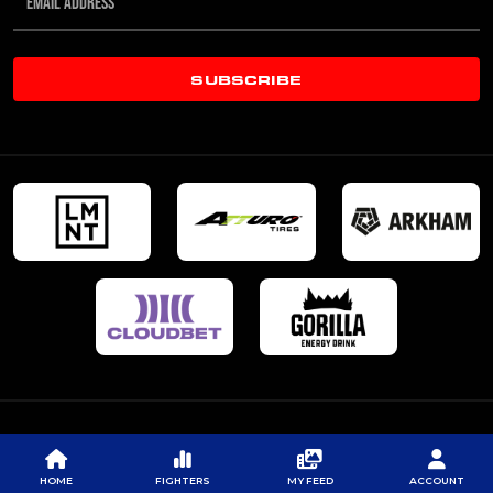
SUBSCRIBE
HOME
FIGHTERS
MY FEED
ACCOUNT
© 2026 PROFESSIONAL FIGHTERS LEAGUE | ALL RIGHTS RESERVED
CONTACT US
|
PRIVACY POLICY
|
TERMS OF SERVICE
|
CONTEST TERMS & CONDITIONS