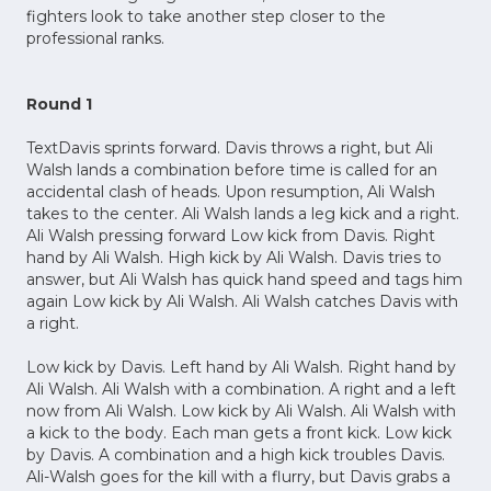
fighters look to take another step closer to the
professional ranks.
Round 1
TextDavis sprints forward. Davis throws a right, but Ali
Walsh lands a combination before time is called for an
accidental clash of heads. Upon resumption, Ali Walsh
takes to the center. Ali Walsh lands a leg kick and a right.
Ali Walsh pressing forward Low kick from Davis. Right
hand by Ali Walsh. High kick by Ali Walsh. Davis tries to
answer, but Ali Walsh has quick hand speed and tags him
again Low kick by Ali Walsh. Ali Walsh catches Davis with
a right.
Low kick by Davis. Left hand by Ali Walsh. Right hand by
Ali Walsh. Ali Walsh with a combination. A right and a left
now from Ali Walsh. Low kick by Ali Walsh. Ali Walsh with
a kick to the body. Each man gets a front kick. Low kick
by Davis. A combination and a high kick troubles Davis.
Ali-Walsh goes for the kill with a flurry, but Davis grabs a