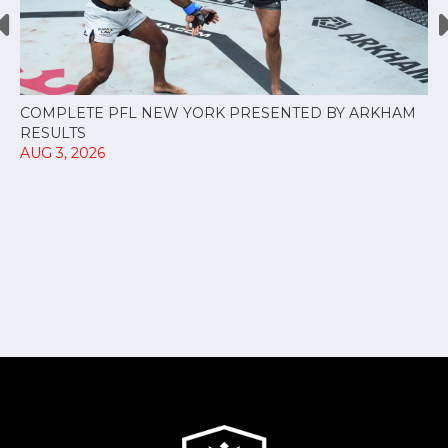
COMPLETE PFL NEW YORK PRESENTED BY ARKHAM
RESULTS
AUG 3, 2026