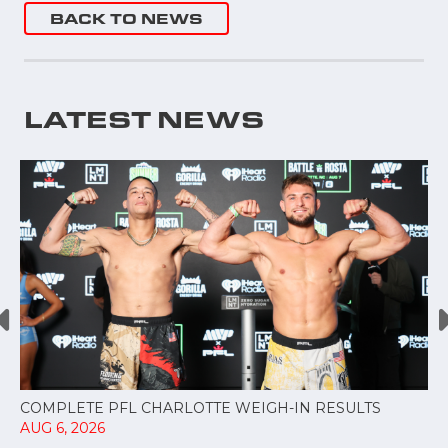
BACK TO NEWS
LATEST NEWS
COMPLETE PFL CHARLOTTE WEIGH-IN RESULTS
AUG 6, 2026