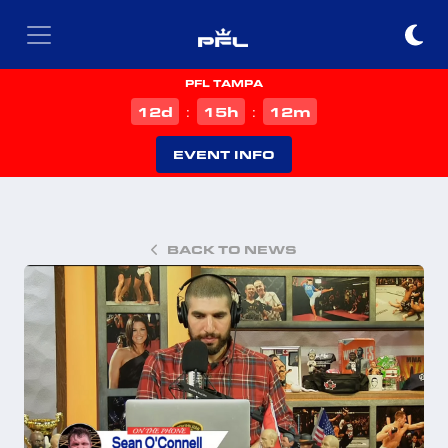
PFL TAMPA
d
h
m
12
15
12
:
:
EVENT INFO
BACK TO NEWS