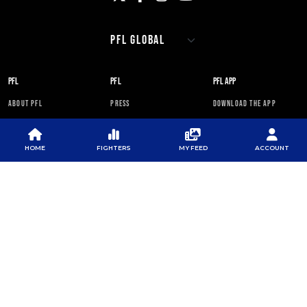
PFL
PFL
PFL APP
ABOUT PFL
PRESS
DOWNLOAD THE APP
SPONSORS
NEWSLETTER
GOOGLE PLAY
CAREERS
PFL ANTI-DOPING
APP STORE
HOME
FIGHTERS
MY FEED
ACCOUNT
PROGRAM
RULES
PFL NEWSLETTER
SUBSCRIBE