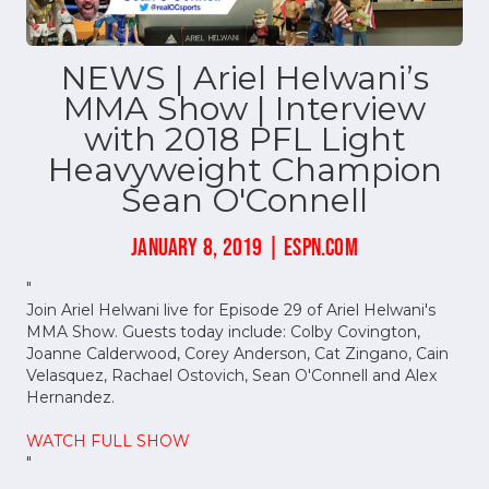
NEWS | Ariel Helwani’s
MMA Show | Interview
with 2018 PFL Light
Heavyweight Champion
Sean O'Connell
JANUARY 8, 2019 | ESPN.COM
"
Join Ariel Helwani live for Episode 29 of Ariel Helwani's
MMA Show. Guests today include: Colby Covington,
Joanne Calderwood, Corey Anderson, Cat Zingano, Cain
Velasquez, Rachael Ostovich, Sean O'Connell and Alex
Hernandez.
WATCH FULL SHOW
"