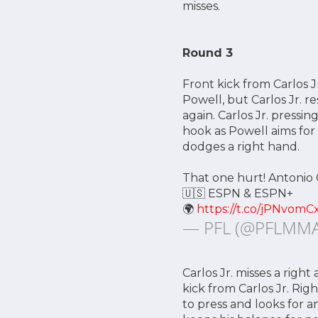
misses.
Round 3
Front kick from Carlos J
Powell, but Carlos Jr. r
again. Carlos Jr. pressi
hook as Powell aims for
dodges a right hand.
That one hurt! Antonio 
🇺🇸 ESPN & ESPN+
🌍
https://t.co/jPNvomC
— PFL (@PFLMM
Carlos Jr. misses a righ
kick from Carlos Jr. Righ
to press and looks for a