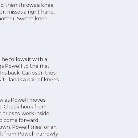
and then throws a knee.
r. misses a right hand.
nother. Switch knee
 he follows it with a
ags Powell to the mat
is back. Carlos Jr. tries
Jr. lands a pair of knees
ow as Powell moves
nee. Check hook from
 tries to work inside.
 to come forward,
own. Powell tries for an
ick from Powell narrowly