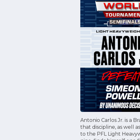
Antonio Carlos Jr. is a B
that discipline, as well 
to the PFL Light Heavywe