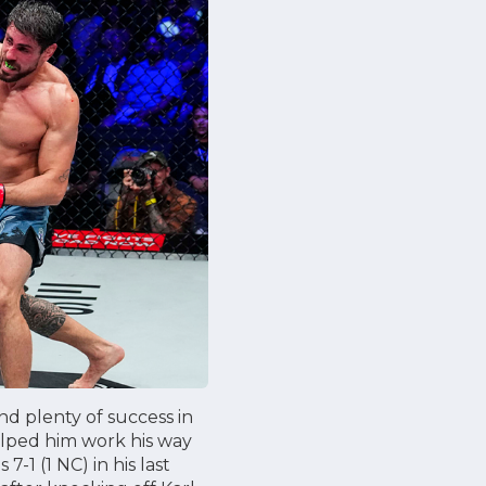
und plenty of success in
 helped him work his way
-1 (1 NC) in his last