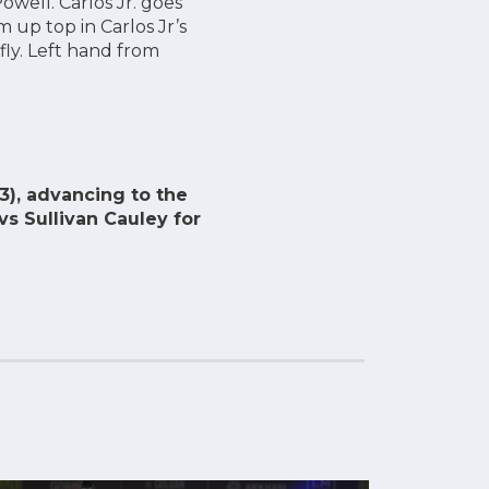
well. Carlos Jr. goes
 up top in Carlos Jr’s
fly. Left hand from
3), advancing to the
vs Sullivan Cauley for