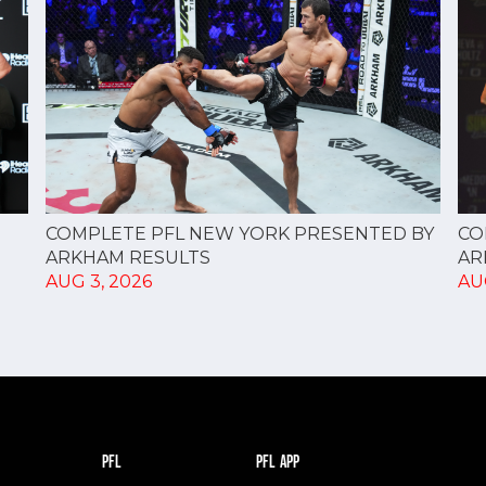
CO
COMPLETE PFL NEW YORK PRESENTED BY
AR
ARKHAM RESULTS
AU
AUG 3, 2026
PFL
PFL APP