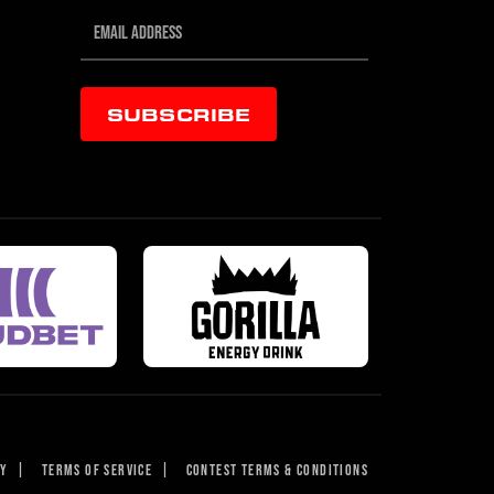
SUBSCRIBE
CY
|
TERMS OF SERVICE
|
CONTEST TERMS & CONDITIONS