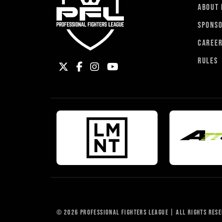
ABOUT 
SPONS
CAREE
RULES
© 2026 PROFESSIONAL FIGHTERS LEAGUE | ALL RIGHTS RES