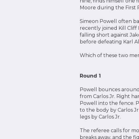
nine, finds himself one
Moore during the First
Simeon Powell often back
recently joined Kill Cli
falling short against Ja
before defeating Karl A
Which of these two men
Round 1
Powell bounces around th
from Carlos Jr. Right ha
Powell into the fence. 
to the body by Carlos Jr
legs by Carlos Jr.
The referee calls for mo
breaks away, and the fig