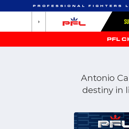
PROFESSIONAL FIGHTERS 
S
PFL 
Antonio Car
destiny in