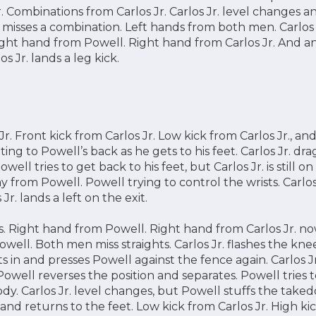
. Combinations from Carlos Jr. Carlos Jr. level changes 
. misses a combination. Left hands from both men. Carlos J
Right hand from Powell. Right hand from Carlos Jr. And a
s Jr. lands a leg kick.
. Front kick from Carlos Jr. Low kick from Carlos Jr., and
ting to Powell’s back as he gets to his feet. Carlos Jr. dr
ell tries to get back to his feet, but Carlos Jr. is still on h
 from Powell. Powell trying to control the wrists. Carlos 
Jr. lands a left on the exit.
 Right hand from Powell. Right hand from Carlos Jr. n
Powell. Both men miss straights. Carlos Jr. flashes the k
ots in and presses Powell against the fence again. Carlos Jr.
. Powell reverses the position and separates. Powell tries
ody. Carlos Jr. level changes, but Powell stuffs the taked
and returns to the feet. Low kick from Carlos Jr. High k