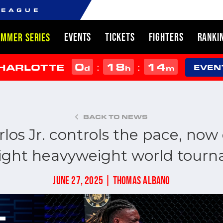
LEAGUE
EVENTS
TICKETS
FIGHTERS
RANKI
UMMER SERIES
0
18
14
:
:
CHARLOTTE
d
h
m
EVEN
BACK TO NEWS
los Jr. controls the pace, now 
 light heavyweight world tourn
JUNE 27, 2025 | THOMAS ALBANO