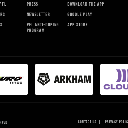
PFL
PRESS
DOWNLOAD THE APP
ORS
NEWSLETTER
GOOGLE PLAY
RS
PFL ANTI-DOPING
APP STORE
PROGRAM
CONTACT US
|
PRIVACY POLI
ERVED