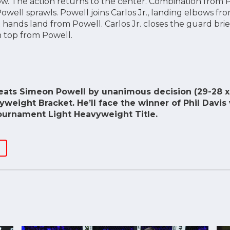
ow. The action returns to the center. Combination from Po
well sprawls. Powell joins Carlos Jr., landing elbows from
 hands land from Powell. Carlos Jr. closes the guard brie
on top from Powell.
feats Simeon Powell by unanimous decision (29-28 x
vyweight Bracket. He’ll face the winner of Phil Davis 
ournament Light Heavyweight Title.