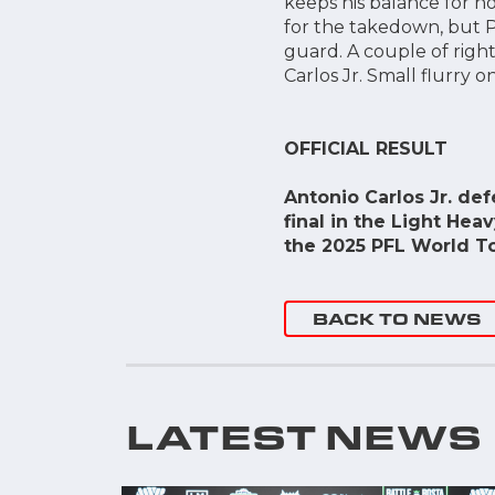
keeps his balance for n
for the takedown, but Po
guard. A couple of right
Carlos Jr. Small flurry 
OFFICIAL RESULT
Antonio Carlos Jr. de
final in the Light Hea
the 2025 PFL World T
BACK TO NEWS
LATEST NEWS