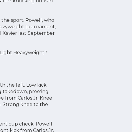
after knocking off Karl
n the sport. Powell, who
 heavyweight tournament,
el Xavier last September
 Light Heavyweight?
h the left. Low kick
eg takedown, pressing
ee from Carlos Jr. Knee
m. Strong knee to the
arent cup check. Powell
ont kick from Carlos Jr.