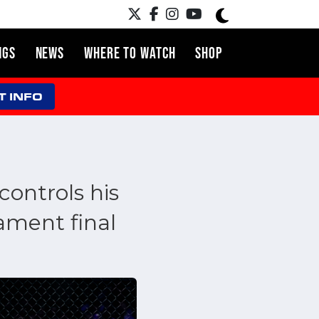
NGS
NEWS
WHERE TO WATCH
SHOP
T INFO
controls his
ament final