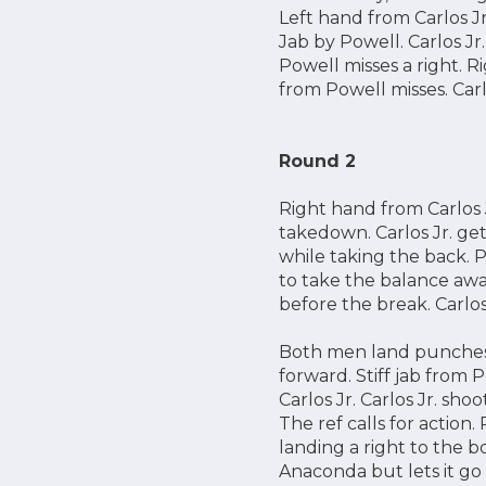
Left hand from Carlos Jr
Jab by Powell. Carlos Jr
Powell misses a right. 
from Powell misses. Carlo
Round 2
Right hand from Carlos Jr
takedown. Carlos Jr. get
while taking the back. Pow
to take the balance away
before the break. Carlos 
Both men land punches.
forward. Stiff jab from 
Carlos Jr. Carlos Jr. sho
The ref calls for action
landing a right to the b
Anaconda but lets it go 