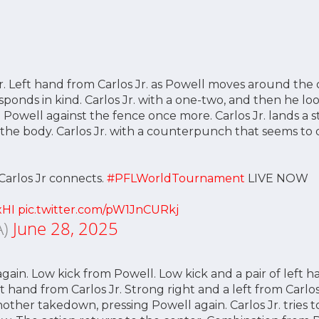
r. Left hand from Carlos Jr. as Powell moves around the 
esponds in kind. Carlos Jr. with a one-two, and then he l
ng Powell against the fence once more. Carlos Jr. lands a 
 the body. Carlos Jr. with a counterpunch that seems t
Carlos Jr connects.
#PFLWorldTournament
LIVE NOW
xHI
pic.twitter.com/pW1JnCURkj
A)
June 28, 2025
t again. Low kick from Powell. Low kick and a pair of left
t hand from Carlos Jr. Strong right and a left from Carlos 
nother takedown, pressing Powell again. Carlos Jr. tries t