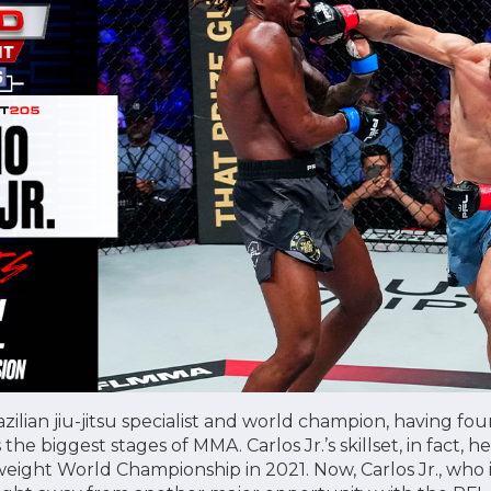
razilian jiu-jitsu specialist and world champion, having fo
as the biggest stages of MMA. Carlos Jr.’s skillset, in fact,
ight World Championship in 2021. Now, Carlos Jr., who is 7