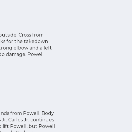
outside. Cross from
ooks for the takedown
strong elbow and a left
o do damage. Powell
 hands from Powell. Body
Jr. Carlos Jr. continues
o lift Powell, but Powell