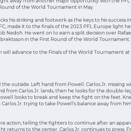
 fight away from another major opportunity with the PFL 
 Round of the World Tournament in May.
s his striking and footwork as the keys to his success i
ff FC, made it to the finals of the 2023 PFL Europe light
kob Nedoh. He went on to earn a split decision over Rafa
lbrektsson in the First Round of the World Tournament.
 will advance to the Finals of the World Tournament at
e outside. Left hand from Powell. Carlos Jr. missing wit
nd from Carlos Jr. lands, then he looks for the double-l
Powell looks to break and keep the fight on the feet. Kn
. Carlos Jr. trying to take Powell’s balance away from hi
re action, telling the fighters to continue after an app
ht returns to the center. Carlos Jr. continues to press. Fr