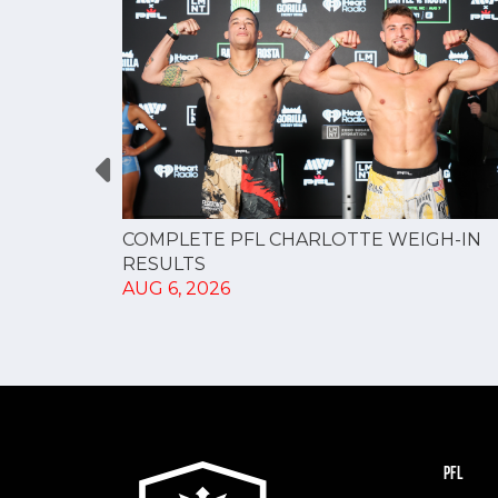
GUE
COMPLETE PFL CHARLOTTE WEIGH-IN
NERSHIP
RESULTS
AUG 6, 2026
PFL