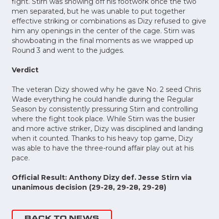
fight. Stirn was showing off his footwork once the two
men separated, but he was unable to put together
effective striking or combinations as Dizy refused to give
him any openings in the center of the cage. Stirn was
showboating in the final moments as we wrapped up
Round 3 and went to the judges.
Verdict
The veteran Dizy showed why he gave No. 2 seed Chris
Wade everything he could handle during the Regular
Season by consistently pressuring Stirn and controlling
where the fight took place. While Stirn was the busier
and more active striker, Dizy was disciplined and landing
when it counted. Thanks to his heavy top game, Dizy
was able to have the three-round affair play out at his
pace.
Official Result: Anthony Dizy def. Jesse Stirn via
unanimous decision (29-28, 29-28, 29-28)
BACK TO NEWS