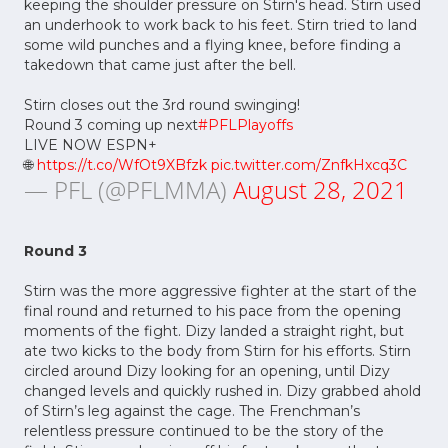
keeping the shoulder pressure on Stirn's head. Stirn used
an underhook to work back to his feet. Stirn tried to land
some wild punches and a flying knee, before finding a
takedown that came just after the bell.
Stirn closes out the 3rd round swinging!
Round 3 coming up next
#PFLPlayoffs
LIVE NOW ESPN+
🌐
https://t.co/WfOt9XBfzk
pic.twitter.com/ZnfkHxcq3C
— PFL (@PFLMMA)
August 28, 2021
Round 3
Stirn was the more aggressive fighter at the start of the
final round and returned to his pace from the opening
moments of the fight. Dizy landed a straight right, but
ate two kicks to the body from Stirn for his efforts. Stirn
circled around Dizy looking for an opening, until Dizy
changed levels and quickly rushed in. Dizy grabbed ahold
of Stirn’s leg against the cage. The Frenchman’s
relentless pressure continued to be the story of the