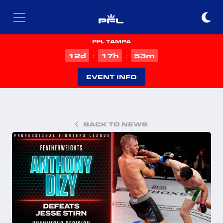
PFL TAMPA
d
h
m
12
17
53
:
:
EVENT INFO
BACK TO NEWS