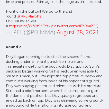
time and pressed Stirn against the cage as time expired.
Right on the button! We go to the 2nd
round...
#PFLPlayoffs
LIVE NOW ESPN+
🌐
https://t.co/WfOt9XBfzk
pic.twitter.com/dlTo8yaZSQ
— PFL (@PFLMMA)
August 28, 2021
Round 2
Dizy began opening up to start the second frame,
ducking under an errant punch from Stirn and
immediately getting the body lock. Dizy spun to Stirn’s
back and began working for his neck. Siren was able to
roll to his back, but Dizy kept the top pressure heavy and
continued working from inside of his opponent’s guard.
Dizy was staying patient and relentless with his pressure.
Stirn had a brief moment where he attempted to gain
the dominant position, but Dizy quickly regrouped and
ended up back on top. Dizy was delivering some ground-
and-pound while transitioning into side control and