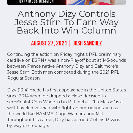
Anthony Dizy Controls
Jesse Stirn To Earn Way
Back Into Win Column
AUGUST 27, 2021 | JOSH SANCHEZ
Continuing the action on Friday night’s PFL preliminary
card live on ESPN+ was a non-Playoff bout at 145-pounds
between France native Anthony Dizy and Baltimore's
Jesse Stirn. Both men competed during the 2021 PFL
Regular Season.
Dizy (13-4) made his first appearance in the United States
since 2014 when he dropped a close decision to
semifinalist Chris Wade in his PFL debut. "La Masse" is a
well-traveled veteran with fights in promotions across
the world like BAMMA, Cage Warriors, and M-1.
Throughout his career, Dizy has earned 7 of his 13 wins
by way of stoppage.