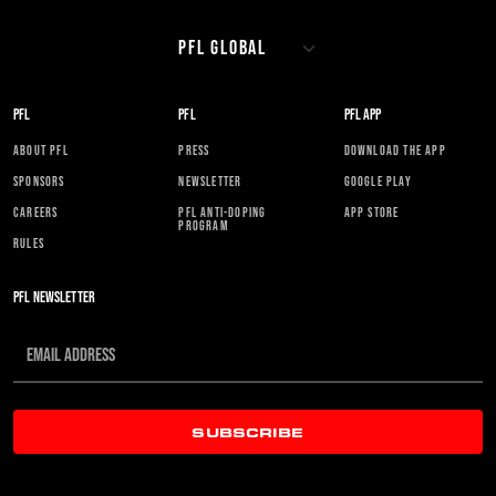
PFL
PFL
PFL APP
ABOUT PFL
PRESS
DOWNLOAD THE APP
SPONSORS
NEWSLETTER
GOOGLE PLAY
CAREERS
PFL ANTI-DOPING
APP STORE
PROGRAM
RULES
PFL NEWSLETTER
SUBSCRIBE