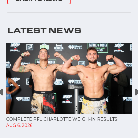
LATEST NEWS
COMPLETE PFL CHARLOTTE WEIGH-IN RESULTS
AUG 6, 2026