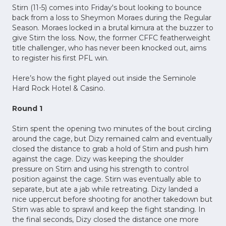
Stirn (11-5) comes into Friday's bout looking to bounce
back from a loss to Sheymon Moraes during the Regular
Season. Moraes locked in a brutal kimura at the buzzer to
give Stirn the loss. Now, the former CFFC featherweight
title challenger, who has never been knocked out, aims
to register his first PFL win.
Here’s how the fight played out inside the Seminole
Hard Rock Hotel & Casino.
Round 1
Stirn spent the opening two minutes of the bout circling
around the cage, but Dizy remained calm and eventually
closed the distance to grab a hold of Stirn and push him
against the cage. Dizy was keeping the shoulder
pressure on Stirn and using his strength to control
position against the cage. Stirn was eventually able to
separate, but ate a jab while retreating. Dizy landed a
nice uppercut before shooting for another takedown but
Stirn was able to sprawl and keep the fight standing. In
the final seconds, Dizy closed the distance one more