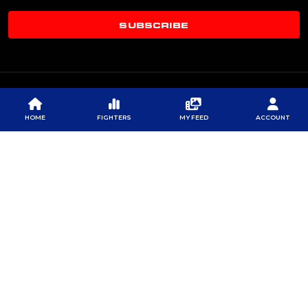
SUBSCRIBE
HOME
FIGHTERS
MY FEED
ACCOUNT
© 2026 PROFESSIONAL FIGHTERS LEAGUE | ALL RIGHTS RESERVED
CONTACT US
|
PRIVACY POLICY
|
TERMS OF SERVICE
|
CONTEST TERMS & CONDITIONS