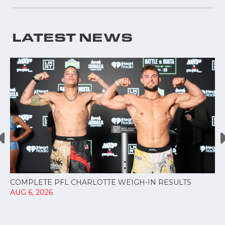
LATEST NEWS
COMPLETE PFL CHARLOTTE WEIGH-IN RESULTS
AUG 6, 2026