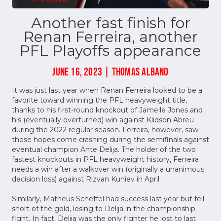
Another fast finish for
Renan Ferreira, another
PFL Playoffs appearance
JUNE 16, 2023 | THOMAS ALBANO
It was just last year when Renan Ferreira looked to be a
favorite toward winning the PFL heavyweight title,
thanks to his first-round knockout of Jamelle Jones and
his (eventually overturned) win against Klidson Abreu
during the 2022 regular season. Ferreira, however, saw
those hopes come crashing during the semifinals against
eventual champion Ante Delija. The holder of the two
fastest knockouts in PFL heavyweight history, Ferreira
needs a win after a walkover win (originally a unanimous
decision loss) against Rizvan Kuniev in April.
Similarly, Matheus Scheffel had success last year but fell
short of the gold, losing to Delija in the championship
fight. In fact, Delija was the only fighter he lost to last