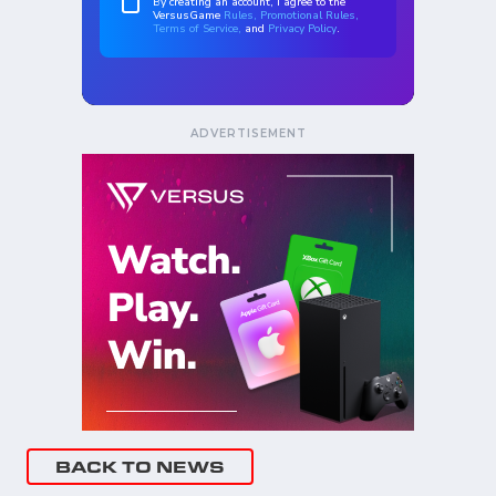
ADVERTISEMENT
BACK TO NEWS