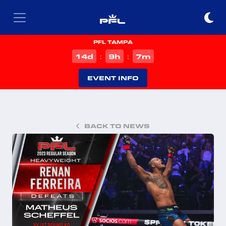
PFL TAMPA
d
h
m
14
9
7
:
:
EVENT INFO
BACK TO NEWS