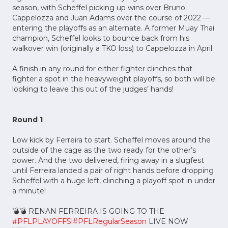
season, with Scheffel picking up wins over Bruno
Cappelozza and Juan Adams over the course of 2022 —
entering the playoffs as an alternate. A former Muay Thai
champion, Scheffel looks to bounce back from his
walkover win (originally a TKO loss) to Cappelozza in April.
A finish in any round for either fighter clinches that
fighter a spot in the heavyweight playoffs, so both will be
looking to leave this out of the judges’ hands!
Round 1
Low kick by Ferreira to start. Scheffel moves around the
outside of the cage as the two ready for the other’s
power. And the two delivered, firing away in a slugfest
until Ferreira landed a pair of right hands before dropping
Scheffel with a huge left, clinching a playoff spot in under
a minute!
💣💣 RENAN FERREIRA IS GOING TO THE
#PFLPLAYOFFS
!
#PFLRegularSeason
LIVE NOW