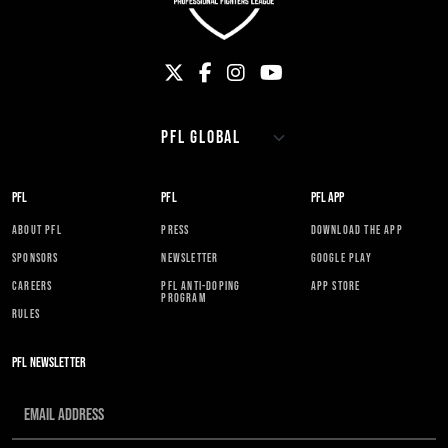
PFL
PFL
PFL APP
ABOUT PFL
PRESS
DOWNLOAD THE APP
SPONSORS
NEWSLETTER
GOOGLE PLAY
CAREERS
PFL ANTI-DOPING
APP STORE
PROGRAM
RULES
PFL NEWSLETTER