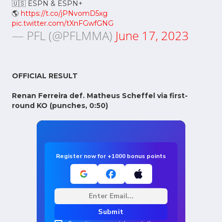
🇺🇸 ESPN & ESPN+
🌎
https://t.co/jPNvomD5xg
pic.twitter.com/tXnFGwfGNG
— PFL (@PFLMMA)
June 17, 2023
OFFICIAL RESULT
Renan Ferreira def. Matheus Scheffel via first-
round KO (punches, 0:50)