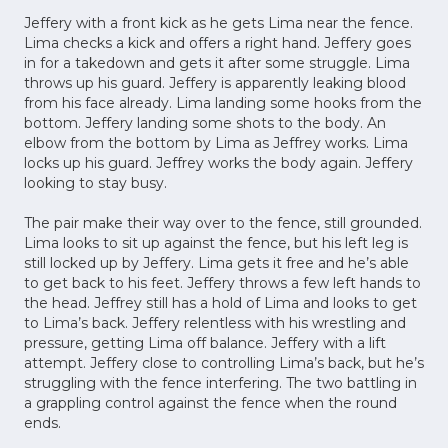
Jeffery with a front kick as he gets Lima near the fence.
Lima checks a kick and offers a right hand. Jeffery goes
in for a takedown and gets it after some struggle. Lima
throws up his guard. Jeffery is apparently leaking blood
from his face already. Lima landing some hooks from the
bottom. Jeffery landing some shots to the body. An
elbow from the bottom by Lima as Jeffrey works. Lima
locks up his guard. Jeffrey works the body again. Jeffery
looking to stay busy.
The pair make their way over to the fence, still grounded.
Lima looks to sit up against the fence, but his left leg is
still locked up by Jeffery. Lima gets it free and he’s able
to get back to his feet. Jeffery throws a few left hands to
the head. Jeffrey still has a hold of Lima and looks to get
to Lima’s back. Jeffery relentless with his wrestling and
pressure, getting Lima off balance. Jeffery with a lift
attempt. Jeffery close to controlling Lima’s back, but he’s
struggling with the fence interfering. The two battling in
a grappling control against the fence when the round
ends.