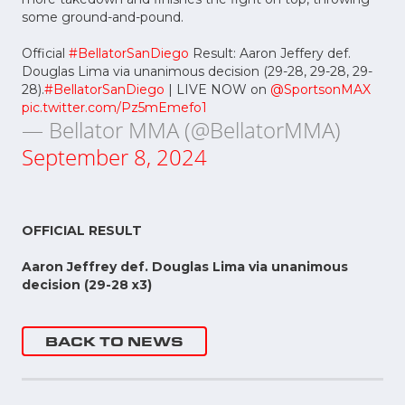
some ground-and-pound.
Official
#BellatorSanDiego
Result: Aaron Jeffery def.
Douglas Lima via unanimous decision (29-28, 29-28, 29-
28).
#BellatorSanDiego
| LIVE NOW on
@SportsonMAX
pic.twitter.com/Pz5mEmefo1
— Bellator MMA (@BellatorMMA)
September 8, 2024
OFFICIAL RESULT
Aaron Jeffrey def. Douglas Lima via unanimous
decision (29-28 x3)
BACK TO NEWS