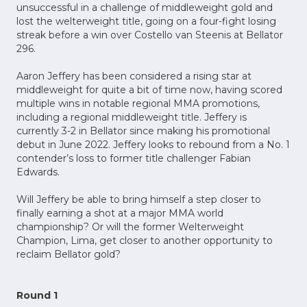
unsuccessful in a challenge of middleweight gold and
lost the welterweight title, going on a four-fight losing
streak before a win over Costello van Steenis at Bellator
296.
Aaron Jeffery has been considered a rising star at
middleweight for quite a bit of time now, having scored
multiple wins in notable regional MMA promotions,
including a regional middleweight title. Jeffery is
currently 3-2 in Bellator since making his promotional
debut in June 2022. Jeffery looks to rebound from a No. 1
contender’s loss to former title challenger Fabian
Edwards.
Will Jeffery be able to bring himself a step closer to
finally earning a shot at a major MMA world
championship? Or will the former Welterweight
Champion, Lima, get closer to another opportunity to
reclaim Bellator gold?
Round 1