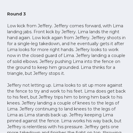
Round 3
Low kick from Jeffery. Jeffery comes forward, with Lima
landing jabs. Front kick by Jeffery. Lima lands the right
hand again. Low kick again from Jeffery. Jeffery shoots in
for a single-leg takedown, and he eventually gets it after
Lima looks for more right hands. Jeffery looks to work
now in the closed guard of Lima. Jeffery landing a couple
of solid elbows. Jeffery pushing Lima into the fence on
the ground to keep him grounded. Lima thinks for a
triangle, but Jeffery stops it.
Jeffery not letting up. Lima looks to sit up more against
the fence to try and work to his feet. Lima does get back
to his feet, but Jeffrey trips him to bring him back to his
knees. Jeffery landing a couple of knees to the legs of
Lima. Jeffery continuing to land knees to the legs of
Lima as Lima stands back up. Jeffrey keeping Lima
pinned against the fence. Lima works his way back, but
Jeffrey is relentless with his pressure. Jeffrey gets one
more takedown and finishes the fight on top, throwing