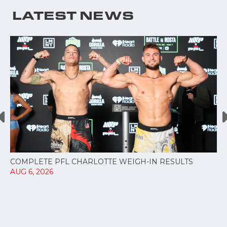
LATEST NEWS
COMPLETE PFL CHARLOTTE WEIGH-IN RESULTS
AUG 6, 2026