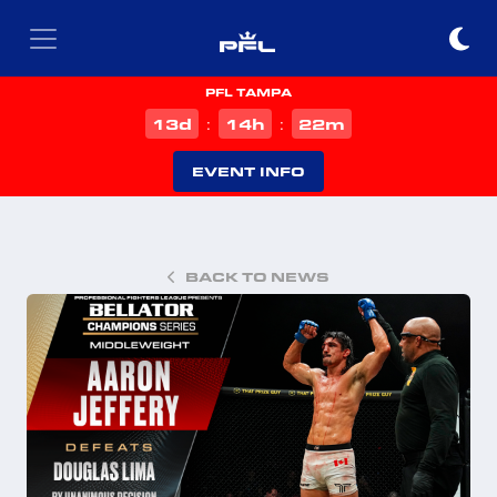
PFL TAMPA
d
h
m
13
14
22
:
:
EVENT INFO
BACK TO NEWS