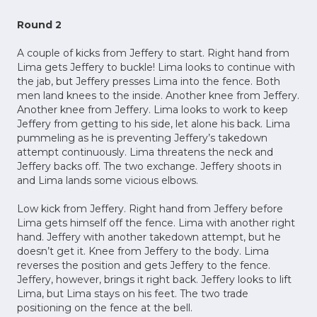
Round 2
A couple of kicks from Jeffery to start. Right hand from
Lima gets Jeffery to buckle! Lima looks to continue with
the jab, but Jeffery presses Lima into the fence. Both
men land knees to the inside. Another knee from Jeffery.
Another knee from Jeffery. Lima looks to work to keep
Jeffery from getting to his side, let alone his back. Lima
pummeling as he is preventing Jeffery’s takedown
attempt continuously. Lima threatens the neck and
Jeffery backs off. The two exchange. Jeffery shoots in
and Lima lands some vicious elbows.
Low kick from Jeffery. Right hand from Jeffery before
Lima gets himself off the fence. Lima with another right
hand. Jeffery with another takedown attempt, but he
doesn’t get it. Knee from Jeffery to the body. Lima
reverses the position and gets Jeffery to the fence.
Jeffery, however, brings it right back. Jeffery looks to lift
Lima, but Lima stays on his feet. The two trade
positioning on the fence at the bell.