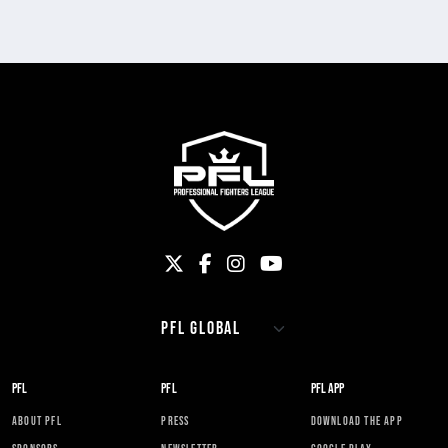
PFL
PFL
PFL APP
ABOUT PFL
PRESS
DOWNLOAD THE APP