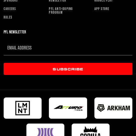
SPONSORS
NEWSLETTER
GOOGLE PLAY
CAREERS
PFL ANTI-DOPING
APP STORE
PROGRAM
RULES
PFL NEWSLETTER
SUBSCRIBE