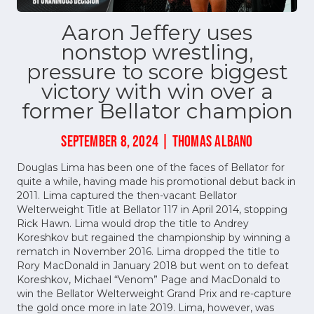
Aaron Jeffery uses
nonstop wrestling,
pressure to score biggest
victory with win over a
former Bellator champion
SEPTEMBER 8, 2024 | THOMAS ALBANO
Douglas Lima has been one of the faces of Bellator for
quite a while, having made his promotional debut back in
2011. Lima captured the then-vacant Bellator
Welterweight Title at Bellator 117 in April 2014, stopping
Rick Hawn. Lima would drop the title to Andrey
Koreshkov but regained the championship by winning a
rematch in November 2016. Lima dropped the title to
Rory MacDonald in January 2018 but went on to defeat
Koreshkov, Michael “Venom” Page and MacDonald to
win the Bellator Welterweight Grand Prix and re-capture
the gold once more in late 2019. Lima, however, was