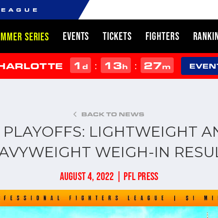
LEAGUE
EVENTS
TICKETS
FIGHTERS
RANKI
UMMER SERIES
1
13
27
:
:
CHARLOTTE
d
h
m
EVEN
BACK TO NEWS
L PLAYOFFS: LIGHTWEIGHT A
AVYWEIGHT WEIGH-IN RESU
AUGUST 4, 2022 | PFL PRESS