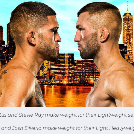
tis and Stevie Ray make weight for their Lightweight se
nd Josh Silveria make weight for their Light Heavyweig