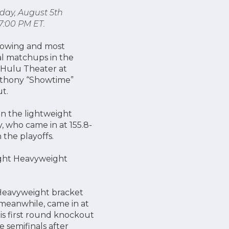
iday, August 5th
7:00 PM ET.
growing and most
al matchups in the
 Hulu Theater at
Anthony “Showtime”
t.
in the lightweight
y, who came in at 155.8-
 the playoffs.
Light Heavyweight
 Heavyweight bracket
 meanwhile, came in at
is first round knockout
e semifinals after