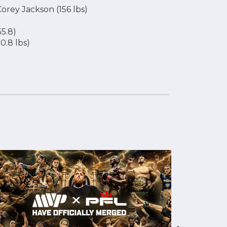
Corey Jackson (156 lbs)
5.8)
0.8 lbs)