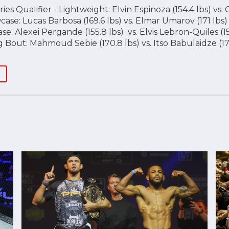
es Qualifier - Lightweight: Elvin Espinoza (154.4 lbs) vs. 
se: Lucas Barbosa (169.6 lbs) vs. Elmar Umarov (171 lbs)
: Alexei Pergande (155.8 lbs) vs. Elvis Lebron-Quiles (15
Bout: Mahmoud Sebie (170.8 lbs) vs. Itso Babulaidze (17