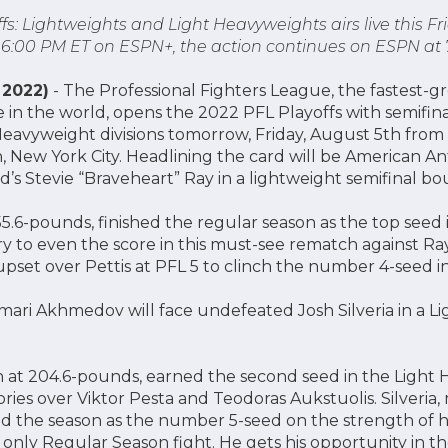
fs: Lightweights and Light Heavyweights airs live this Fr
t 6:00 PM ET on ESPN+, the action continues on ESPN at 
 2022)
- The Professional Fighters League, the fastest-
e in the world, opens the 2022 PFL Playoffs with semifin
eavyweight divisions tomorrow, Friday, August 5th from
 New York City. Headlining the card will be American 
d’s Stevie “Braveheart” Ray in a lightweight semifinal bou
55.6-pounds, finished the regular season as the top seed 
try to even the score in this must-see rematch against Ra
pset over Pettis at PFL 5 to clinch the number 4-seed in
mari Akhmedov will face undefeated Josh Silveria in a 
at 204.6-pounds, earned the second seed in the Light
ries over Viktor Pesta and Teodoras Aukstuolis. Silveria,
d the season as the number 5-seed on the strength of h
 only Regular Season fight. He gets his opportunity in th