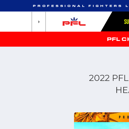
PROFESSIONAL FIGHTERS 
S
PFL 
2022 PF
HE