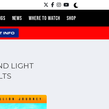
NGS
NEWS
WHERE TO WATCH
SHOP
T INFO
ND LIGHT
LTS