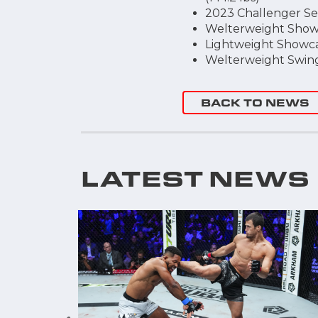
2023 Challenger Seri
Welterweight Showca
Lightweight Showcase
Welterweight Swing 
BACK TO NEWS
LATEST NEWS