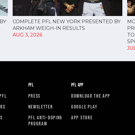
COMPLETE PFL NEW YORK PRESENTED BY
BY
MO
ARKHAM WEIGH-IN RESULTS
PR
AUG 3, 2026
TO
SPO
JUL
PFL
PFL APP
PFL
PRESS
DOWNLOAD THE APP
ORS
NEWSLETTER
GOOGLE PLAY
RS
PFL ANTI-DOPING
APP STORE
PROGRAM