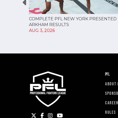
RESULTS
COMPLETE PFL NEW YORK PRESENTED 
ARKHAM RESULTS
AUG 3, 2026
PFL
ABOUT 
SPONS
CAREE
RULES