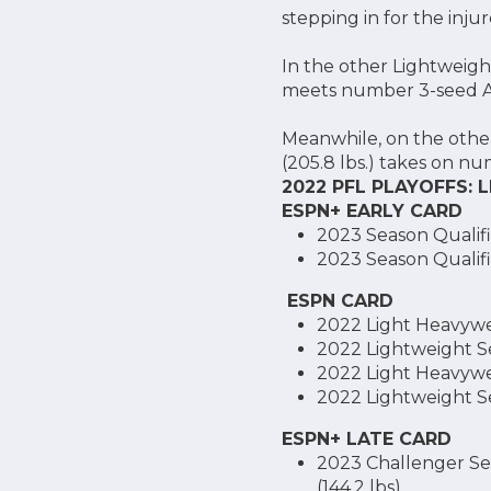
stepping in for the inj
In the other Lightweight
meets number 3-seed Ale
Meanwhile, on the other
(205.8 lbs.) takes on nu
2022 PFL PLAYOFFS:
ESPN+ EARLY CARD
2023 Season Qualifie
2023 Season Qualifi
ESPN CARD
2022 Light Heavywei
2022 Lightweight Sem
2022 Light Heavywei
2022 Lightweight Sem
ESPN+ LATE CARD
2023 Challenger Ser
(144.2 lbs)