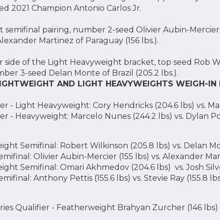
ured 2021 Champion Antonio Carlos Jr.
 semifinal pairing, number 2-seed Olivier Aubin-Mercier 
xander Martinez of Paraguay (156 lbs.).
 side of the Light Heavyweight bracket, top seed Rob Wi
mber 3-seed Delan Monte of Brazil (205.2 lbs.).
 LIGHTWEIGHT AND LIGHT HEAVYWEIGHTS WEIGH-IN
r - Light Heavyweight: Cory Hendricks (204.6 lbs) vs. Ma
er - Heavyweight: Marcelo Nunes (244.2 lbs) vs. Dylan Po
ght Semifinal: Robert Wilkinson (205.8 lbs) vs. Delan Mo
ifinal: Olivier Aubin-Mercier (155 lbs) vs. Alexander Mart
ght Semifinal: Omari Akhmedov (204.6 lbs) vs. Josh Silve
ifinal: Anthony Pettis (155.6 lbs) vs. Stevie Ray (155.8 lb
ies Qualifier - Featherweight Brahyan Zurcher (146 lbs)