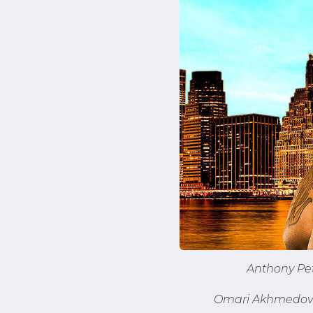
Anthony Pet
Omari Akhmedov a