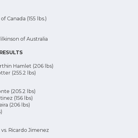
of Canada (155 lbs.)
lkinson of Australia
 RESULTS
rthin Hamlet (206 lbs)
tter (255.2 lbs)
nte (205.2 lbs)
inez (156 lbs)
ira (206 lbs)
s)
 vs. Ricardo Jimenez