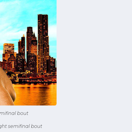
mifinal bout
ht semifinal bout