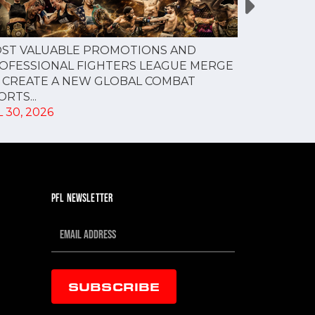
PFL NEW Y
ST VALUABLE PROMOTIONS AND
FOR JULY 3
OFESSIONAL FIGHTERS LEAGUE MERGE
JUL 28, 202
 CREATE A NEW GLOBAL COMBAT
RTS...
 30, 2026
PFL NEWSLETTER
SUBSCRIBE