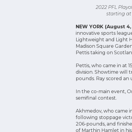
2022 PFL Playof
starting a
NEW YORK (August 4,
innovative sports leagu
Lightweight and Light H
Madison Square Garden,
Pettis taking on Scotlan
Pettis, who came in at 1
division. Showtime will 
pounds. Ray scored an u
In the co-main event, O
semifinal contest.
Akhmedov, who came in 
following stoppage victo
206-pounds, and finishe
of Marthin Hamlet in his