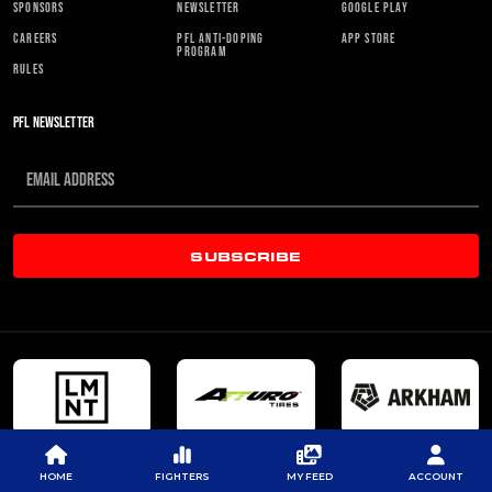
SPONSORS
NEWSLETTER
GOOGLE PLAY
CAREERS
PFL ANTI-DOPING
APP STORE
PROGRAM
RULES
PFL NEWSLETTER
SUBSCRIBE
HOME
FIGHTERS
MY FEED
ACCOUNT