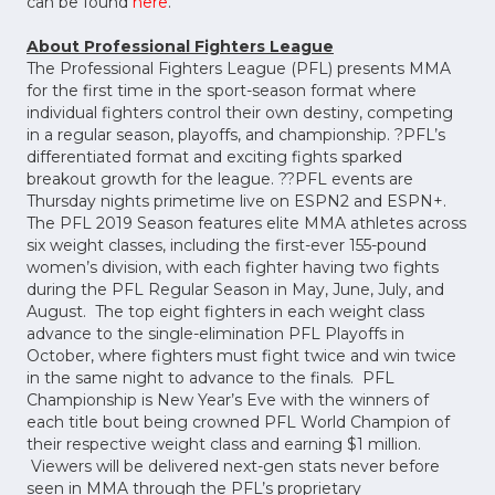
can be found
here
.
About Professional Fighters League
The Professional Fighters League (PFL) presents MMA
for the first time in the sport-season format where
individual fighters control their own destiny, competing
in a regular season, playoffs, and championship. ?PFL’s
differentiated format and exciting fights sparked
breakout growth for the league. ??PFL events are
Thursday nights primetime live on ESPN2 and ESPN+.
The PFL 2019 Season features elite MMA athletes across
six weight classes, including the first-ever 155-pound
women’s division, with each fighter having two fights
during the PFL Regular Season in May, June, July, and
August. The top eight fighters in each weight class
advance to the single-elimination PFL Playoffs in
October, where fighters must fight twice and win twice
in the same night to advance to the finals. PFL
Championship is New Year’s Eve with the winners of
each title bout being crowned PFL World Champion of
their respective weight class and earning $1 million.
Viewers will be delivered next-gen stats never before
seen in MMA through the PFL’s proprietary