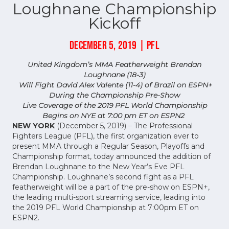
Loughnane Championship
Kickoff
DECEMBER 5, 2019 | PFL
United Kingdom’s MMA Featherweight Brendan
Loughnane (18-3)
Will Fight David Alex Valente (11-4) of Brazil on ESPN+
During the Championship Pre-Show
Live Coverage of the 2019 PFL World Championship
Begins on NYE at 7:00 pm ET on ESPN2
NEW YORK
(December 5, 2019) – The Professional
Fighters League (PFL), the first organization ever to
present MMA through a Regular Season, Playoffs and
Championship format, today announced the addition of
Brendan Loughnane to the New Year’s Eve PFL
Championship. Loughnane’s second fight as a PFL
featherweight will be a part of the pre-show on ESPN+,
the leading multi-sport streaming service, leading into
the 2019 PFL World Championship at 7:00pm ET on
ESPN2.