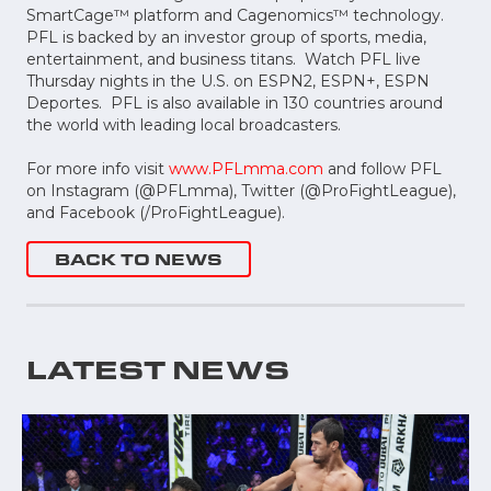
SmartCage™ platform and Cagenomics™ technology.
PFL is backed by an investor group of sports, media,
entertainment, and business titans. Watch PFL live
Thursday nights in the U.S. on ESPN2, ESPN+, ESPN
Deportes. PFL is also available in 130 countries around
the world with leading local broadcasters.
For more info visit
www.PFLmma.com
and follow PFL
on Instagram (@PFLmma), Twitter (@ProFightLeague),
and Facebook (/ProFightLeague).
BACK TO NEWS
LATEST NEWS