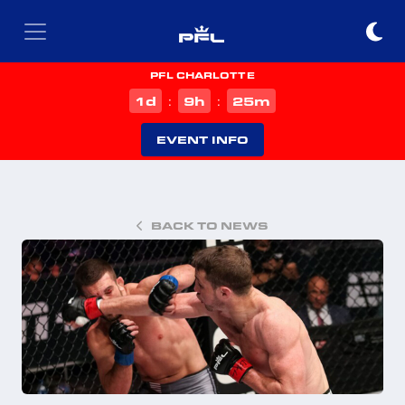
PFL CHARLOTTE
d
h
m
1
9
25
:
:
EVENT INFO
BACK TO NEWS