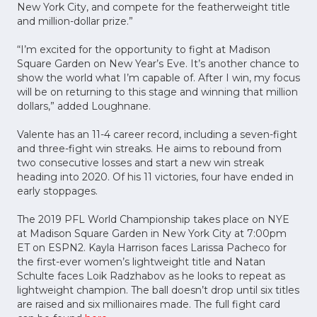
New York City, and compete for the featherweight title
and million-dollar prize.”
“I’m excited for the opportunity to fight at Madison
Square Garden on New Year’s Eve. It’s another chance to
show the world what I’m capable of. After I win, my focus
will be on returning to this stage and winning that million
dollars,” added Loughnane.
Valente has an 11-4 career record, including a seven-fight
and three-fight win streaks. He aims to rebound from
two consecutive losses and start a new win streak
heading into 2020. Of his 11 victories, four have ended in
early stoppages.
The 2019 PFL World Championship takes place on NYE
at Madison Square Garden in New York City at 7:00pm
ET on ESPN2. Kayla Harrison faces Larissa Pacheco for
the first-ever women’s lightweight title and Natan
Schulte faces Loik Radzhabov as he looks to repeat as
lightweight champion. The ball doesn’t drop until six titles
are raised and six millionaires made. The full fight card