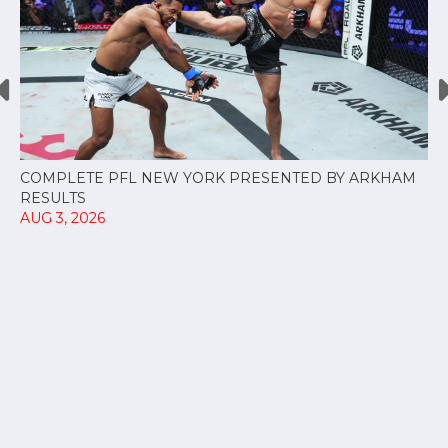
COMPLETE PFL NEW YORK PRESENTED BY ARKHAM
RESULTS
AUG 3, 2026