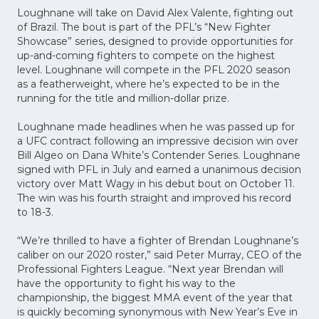
Loughnane will take on David Alex Valente, fighting out
of Brazil. The bout is part of the PFL’s “New Fighter
Showcase” series, designed to provide opportunities for
up-and-coming fighters to compete on the highest
level. Loughnane will compete in the PFL 2020 season
as a featherweight, where he’s expected to be in the
running for the title and million-dollar prize.
Loughnane made headlines when he was passed up for
a UFC contract following an impressive decision win over
Bill Algeo on Dana White’s Contender Series. Loughnane
signed with PFL in July and earned a unanimous decision
victory over Matt Wagy in his debut bout on October 11.
The win was his fourth straight and improved his record
to 18-3.
“We’re thrilled to have a fighter of Brendan Loughnane’s
caliber on our 2020 roster,” said Peter Murray, CEO of the
Professional Fighters League. “Next year Brendan will
have the opportunity to fight his way to the
championship, the biggest MMA event of the year that
is quickly becoming synonymous with New Year’s Eve in