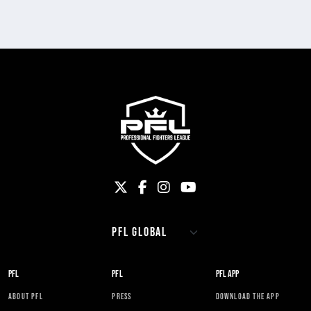
PFL
PFL
PFL APP
ABOUT PFL
PRESS
DOWNLOAD THE APP