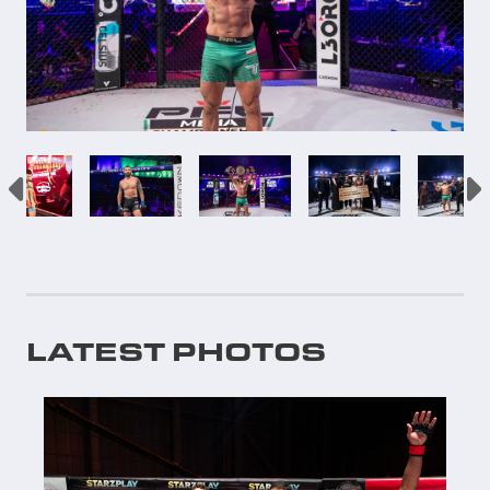
LATEST PHOTOS