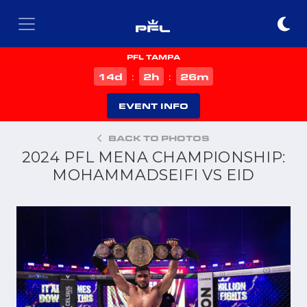
PFL TAMPA
d
h
m
14
2
26
:
:
EVENT INFO
BACK TO PHOTOS
2024 PFL MENA CHAMPIONSHIP:
MOHAMMADSEIFI VS EID