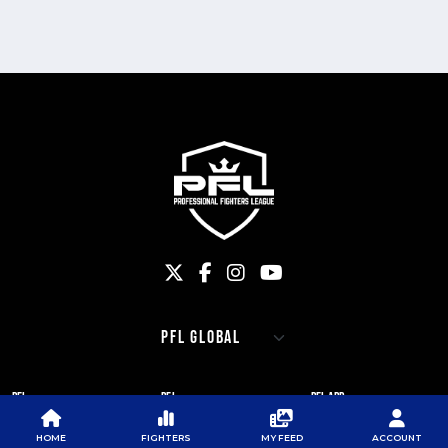
PFL
PFL
PFL APP
ABOUT PFL
PRESS
DOWNLOAD THE APP
HOME
FIGHTERS
MY FEED
ACCOUNT