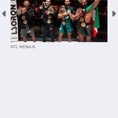
PFL MENA 8