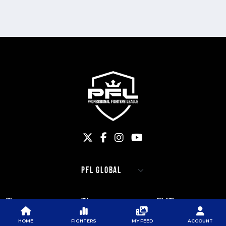
PFL
PFL
PFL APP
ABOUT PFL
PRESS
DOWNLOAD THE APP
HOME
FIGHTERS
MY FEED
ACCOUNT