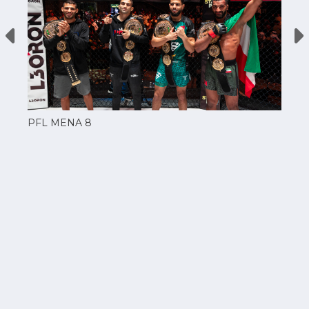
PFL MENA 8