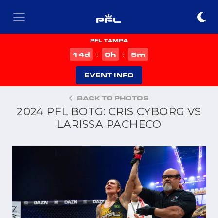
PFL TAMPA
d
h
m
14
0
5
:
:
EVENT INFO
BACK TO PHOTOS
2024 PFL BOTG: CRIS CYBORG VS
LARISSA PACHECO