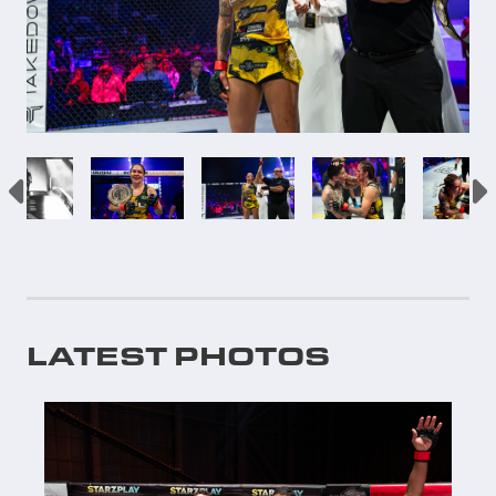
LATEST PHOTOS