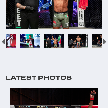
LATEST PHOTOS