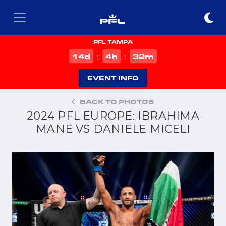
PFL TAMPA
d
h
m
14
4
32
:
:
EVENT INFO
BACK TO PHOTOS
2024 PFL EUROPE: IBRAHIMA
MANE VS DANIELE MICELI