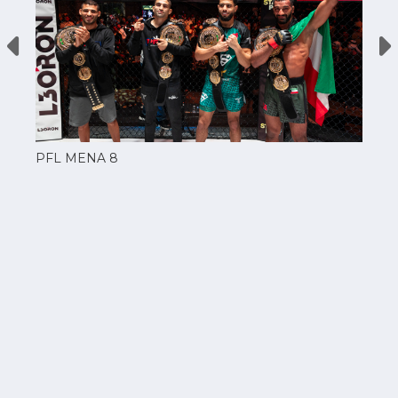
PFL MENA 8