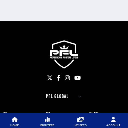
PFL
PFL
PFL APP
ABOUT PFL
PRESS
DOWNLOAD THE APP
HOME
FIGHTERS
MY FEED
ACCOUNT