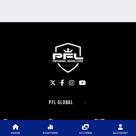
PFL
PFL
PFL APP
ABOUT PFL
PRESS
DOWNLOAD THE APP
HOME
FIGHTERS
MY FEED
ACCOUNT