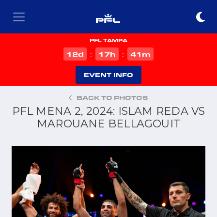
PFL TAMPA
d
h
m
12
17
41
:
:
EVENT INFO
BACK TO PHOTOS
PFL MENA 2, 2024: ISLAM REDA VS
MAROUANE BELLAGOUIT