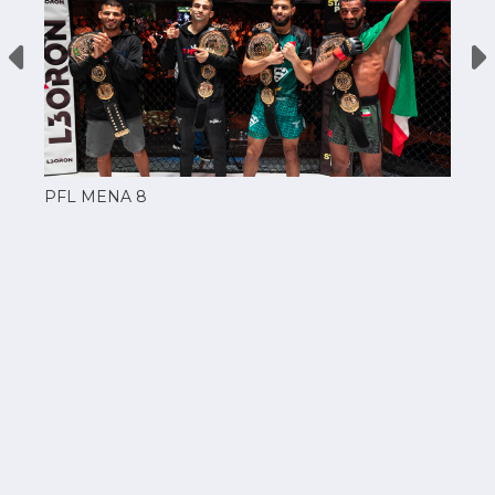
PFL MENA 8