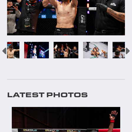
LATEST PHOTOS