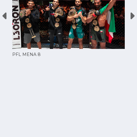
PFL MENA 8