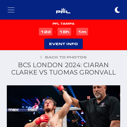
PFL TAMPA
d
h
m
12
18
1
:
:
EVENT INFO
BACK TO PHOTOS
BCS LONDON 2024: CIARAN
CLARKE VS TUOMAS GRONVALL