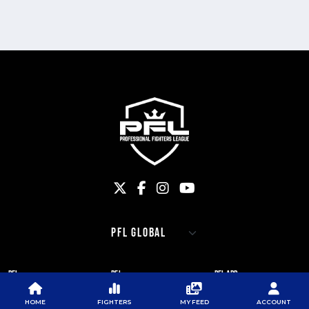
PFL
PFL
PFL APP
ABOUT PFL
PRESS
DOWNLOAD THE APP
HOME
FIGHTERS
MY FEED
ACCOUNT