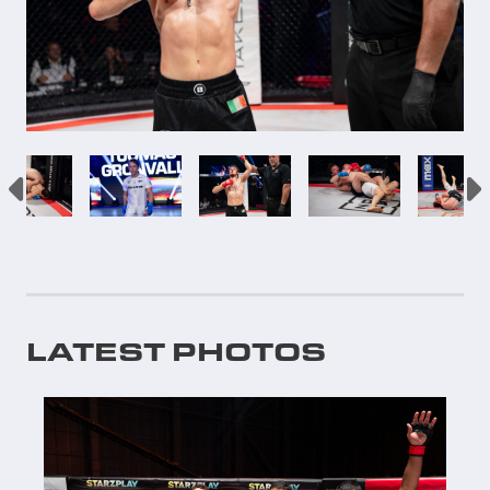
LATEST PHOTOS