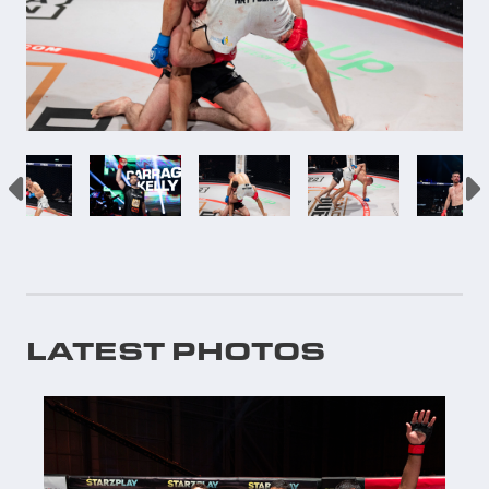
LATEST PHOTOS