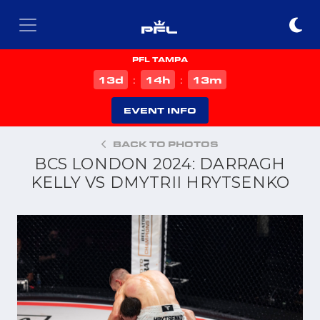
PFL TAMPA
d
h
m
13
14
13
:
:
EVENT INFO
BACK TO PHOTOS
BCS LONDON 2024: DARRAGH
KELLY VS DMYTRII HRYTSENKO