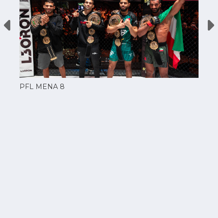
PFL MENA 8