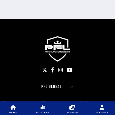
PFL
PFL
PFL APP
ABOUT PFL
PRESS
DOWNLOAD THE APP
HOME
FIGHTERS
MY FEED
ACCOUNT