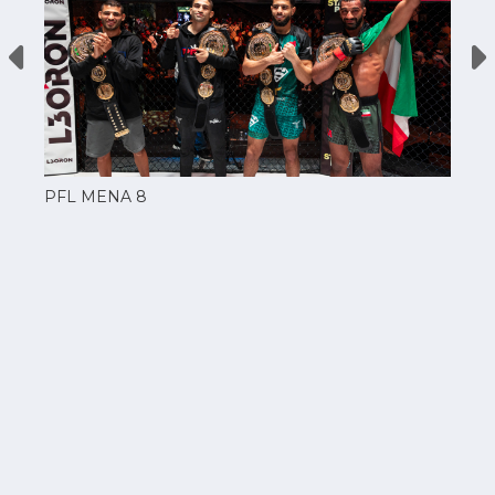
PFL MENA 8