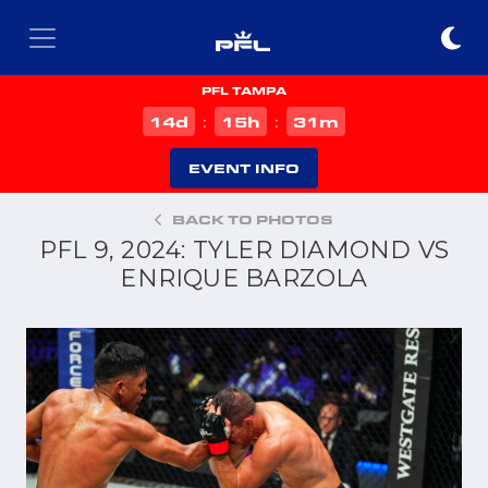
PFL TAMPA
d
h
m
14
15
31
:
:
EVENT INFO
BACK TO PHOTOS
PFL 9, 2024: TYLER DIAMOND VS
ENRIQUE BARZOLA