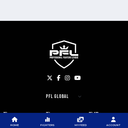
PFL
PFL
PFL APP
ABOUT PFL
PRESS
DOWNLOAD THE APP
HOME
FIGHTERS
MY FEED
ACCOUNT