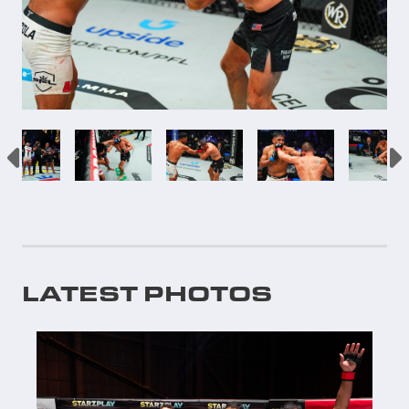
LATEST PHOTOS