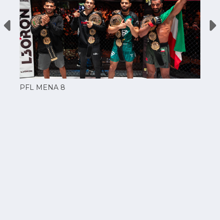
PFL MENA 8