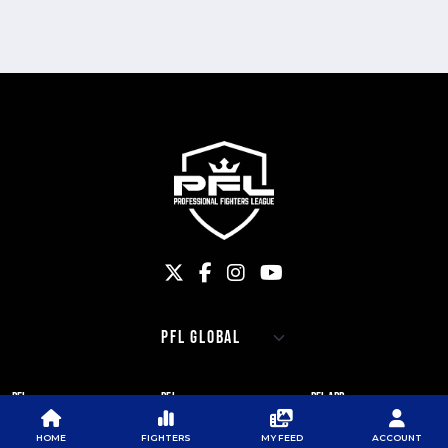
PFL
PFL
PFL APP
ABOUT PFL
PRESS
DOWNLOAD THE APP
HOME
FIGHTERS
MY FEED
ACCOUNT