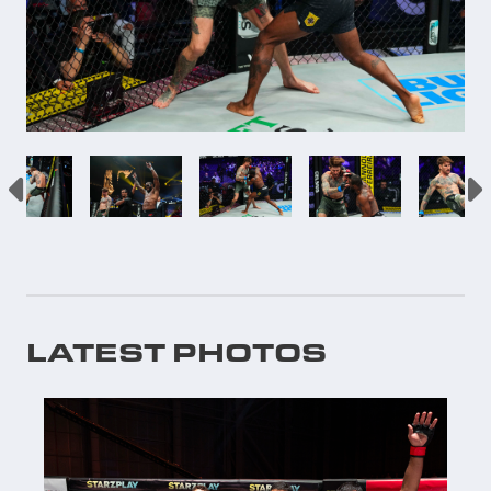
LATEST PHOTOS