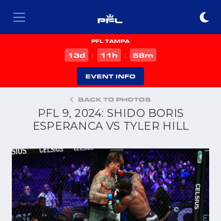
PFL TAMPA
d
h
m
13
11
58
:
:
EVENT INFO
BACK TO PHOTOS
PFL 9, 2024: SHIDO BORIS
ESPERANCA VS TYLER HILL