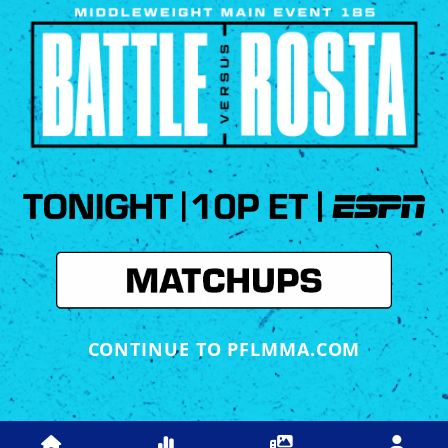
CONTINUE TO PFLMMA.COM
PFL
PFL
PFL APP