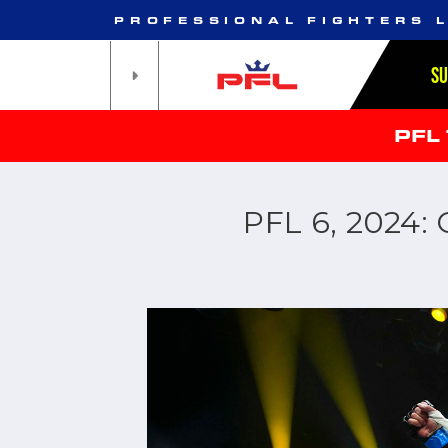
PROFESSIONAL FIGHTERS 
S
PFL
PFL 6, 2024