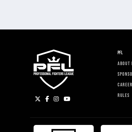
PFL
ABOUT 
SPONS
CAREE
RULES