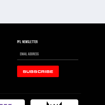
PFL NEWSLETTER
SUBSCRIBE