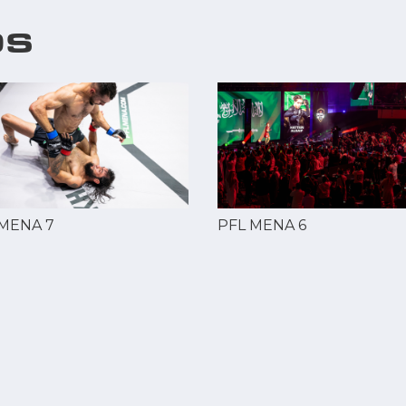
OS
 MENA 7
PFL MENA 6