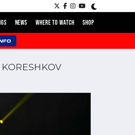
NGS
NEWS
WHERE TO WATCH
SHOP
INFO
EY KORESHKOV