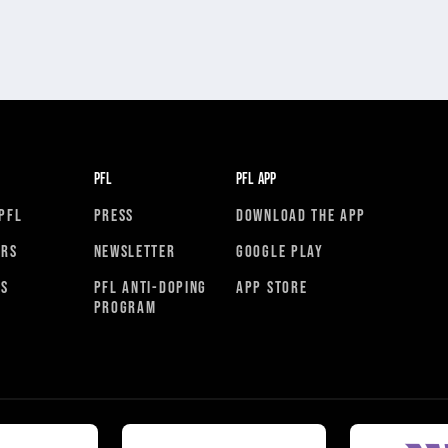
PFL
PFL APP
PFL
PRESS
DOWNLOAD THE APP
ORS
NEWSLETTER
GOOGLE PLAY
RS
PFL ANTI-DOPING
APP STORE
PROGRAM