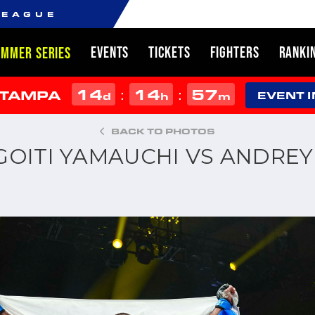
LEAGUE
EVENTS
TICKETS
FIGHTERS
RANKI
UMMER SERIES
14
14
57
:
:
 TAMPA
d
h
m
EVENT 
BACK TO PHOTOS
: GOITI YAMAUCHI VS ANDR