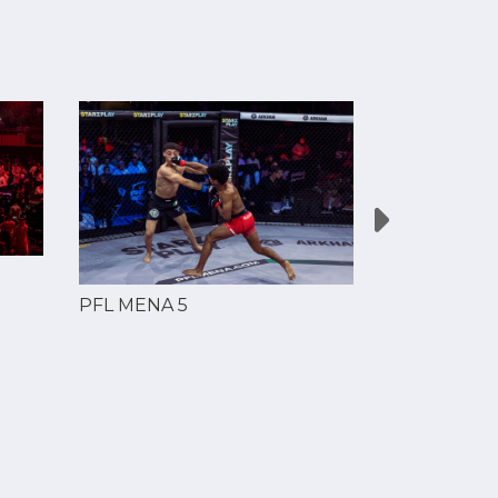
PFL MENA 5
PFL MENA 