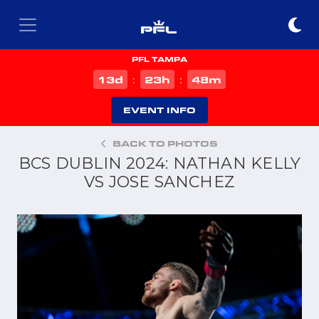
PFL TAMPA
d
h
m
13
23
48
:
:
EVENT INFO
BACK TO PHOTOS
BCS DUBLIN 2024: NATHAN KELLY
VS JOSE SANCHEZ