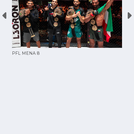
PFL MENA 8