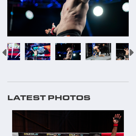
LATEST PHOTOS