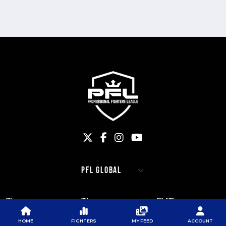
PFL
PFL
PFL APP
ABOUT PFL
PRESS
DOWNLOAD THE APP
HOME
FIGHTERS
MY FEED
ACCOUNT