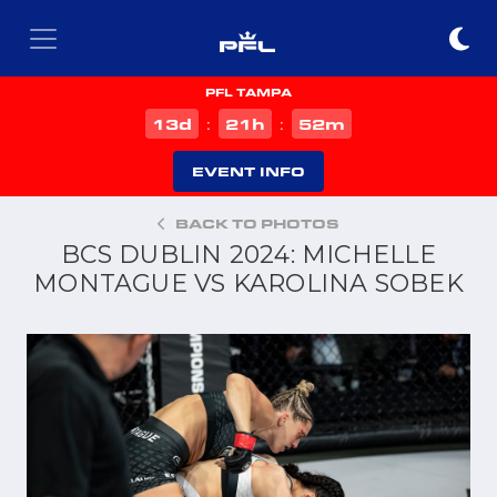
PFL TAMPA
d
h
m
13
21
52
:
:
EVENT INFO
BACK TO PHOTOS
BCS DUBLIN 2024: MICHELLE
MONTAGUE VS KAROLINA SOBEK