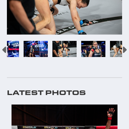
LATEST PHOTOS