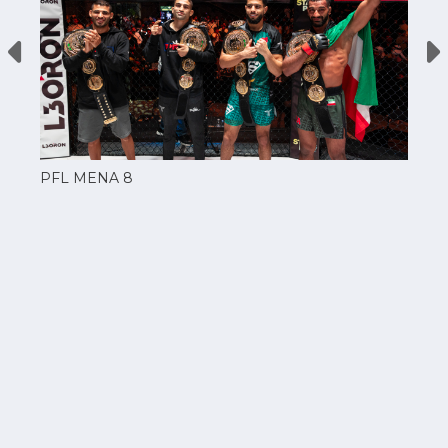
PFL MENA 8