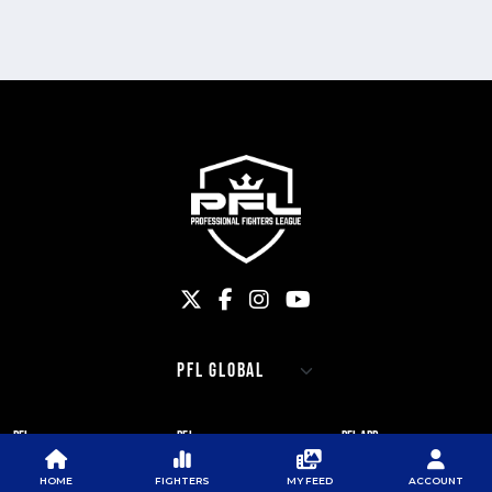
PFL
PFL
PFL APP
ABOUT PFL
PRESS
DOWNLOAD THE APP
HOME
FIGHTERS
MY FEED
ACCOUNT