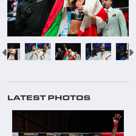
LATEST PHOTOS