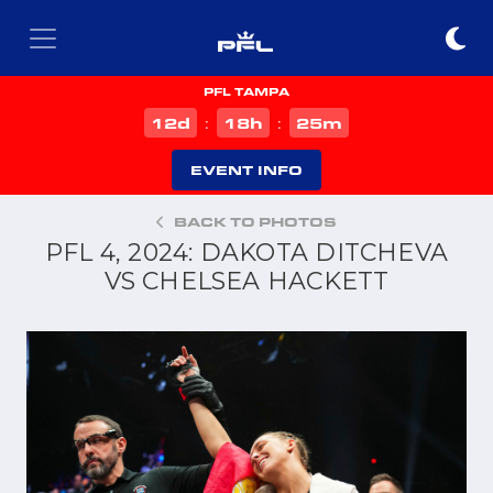
PFL TAMPA
d
h
m
12
18
25
:
:
EVENT INFO
BACK TO PHOTOS
PFL 4, 2024: DAKOTA DITCHEVA
VS CHELSEA HACKETT