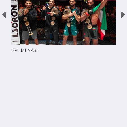
PFL MENA 8