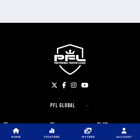
PFL
PFL
PFL APP
ABOUT PFL
PRESS
DOWNLOAD THE APP
HOME
FIGHTERS
MY FEED
ACCOUNT