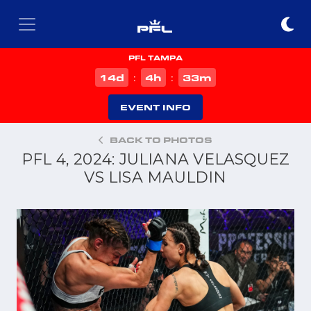
PFL TAMPA
d
h
m
14
4
33
:
:
EVENT INFO
BACK TO PHOTOS
PFL 4, 2024: JULIANA VELASQUEZ
VS LISA MAULDIN