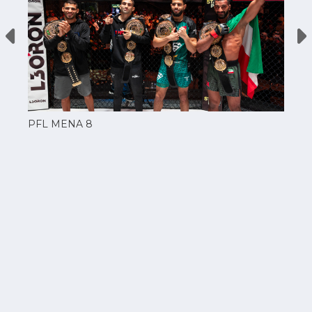
PFL MENA 8