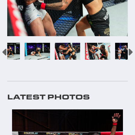
LATEST PHOTOS