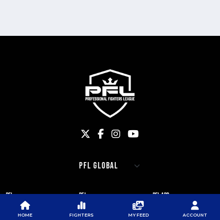
PFL
PFL
PFL APP
ABOUT PFL
PRESS
DOWNLOAD THE APP
HOME
FIGHTERS
MY FEED
ACCOUNT