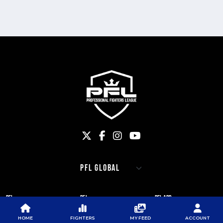
PFL
PFL
PFL APP
ABOUT PFL
PRESS
DOWNLOAD THE APP
HOME
FIGHTERS
MY FEED
ACCOUNT