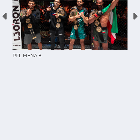
PFL MENA 8