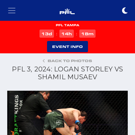
PFL TAMPA
d
h
m
13
14
18
:
:
EVENT INFO
BACK TO PHOTOS
PFL 3, 2024: LOGAN STORLEY VS
SHAMIL MUSAEV