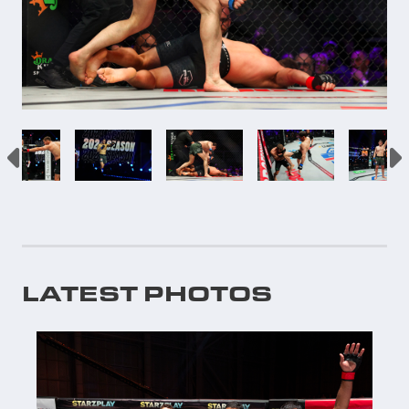
LATEST PHOTOS