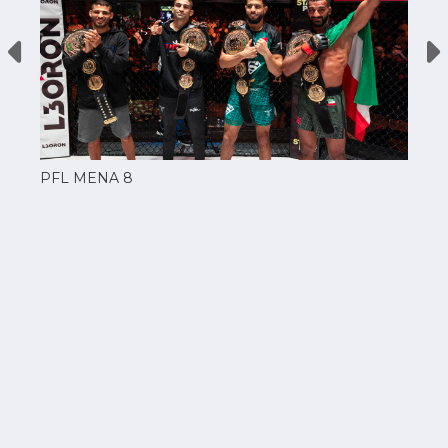
PFL MENA 8