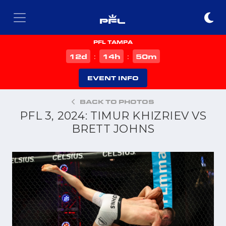
PFL TAMPA
d
h
m
12
14
50
:
:
EVENT INFO
BACK TO PHOTOS
PFL 3, 2024: TIMUR KHIZRIEV VS
BRETT JOHNS