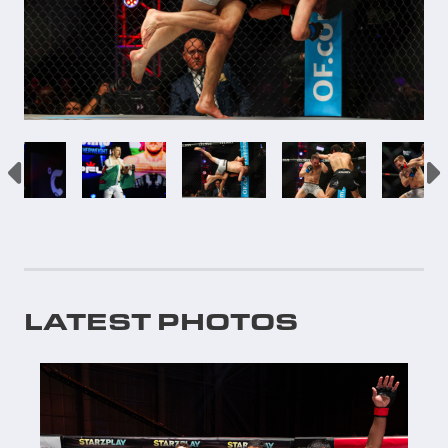
LATEST PHOTOS