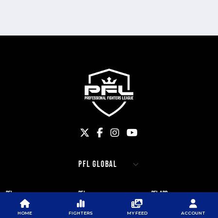
PFL
PFL
PFL APP
ABOUT PFL
PRESS
DOWNLOAD THE APP
HOME
FIGHTERS
MY FEED
ACCOUNT