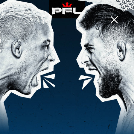
PFL CHARLOTTE
d
h
m
0
1
5
:
:
EVENT INFO
BACK TO PHOTOS
PFL 3, 2024: TYLER DIAMOND VS
OTTO RODRIGUES