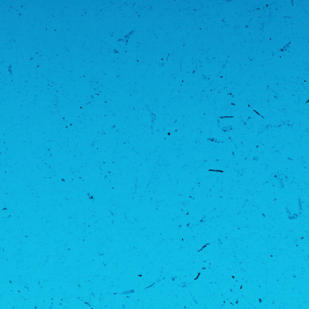
PFL MENA 8