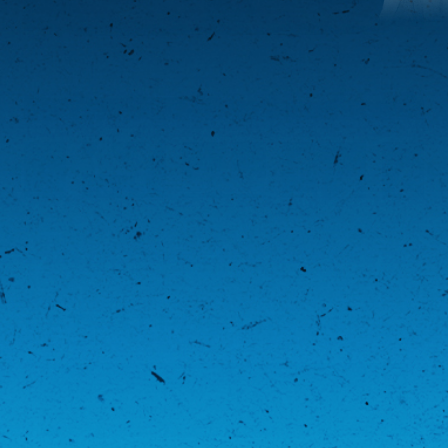
LATEST PHOTOS