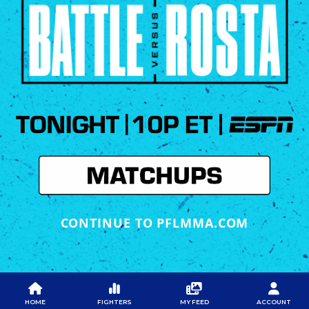
CONTINUE TO PFLMMA.COM
PFL
PFL
PFL APP
ABOUT PFL
PRESS
DOWNLOAD THE APP
HOME
FIGHTERS
MY FEED
ACCOUNT