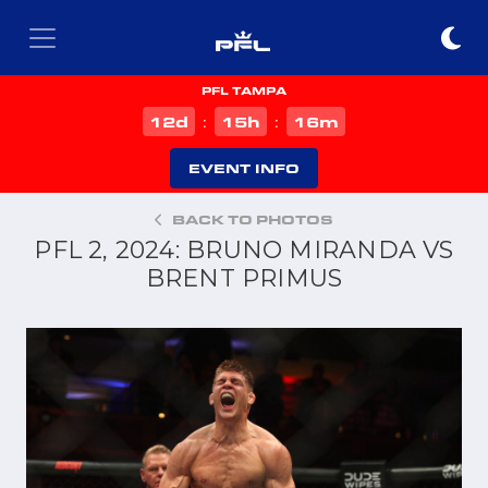
PFL TAMPA
d
h
m
12
15
16
:
:
EVENT INFO
BACK TO PHOTOS
PFL 2, 2024: BRUNO MIRANDA VS
BRENT PRIMUS