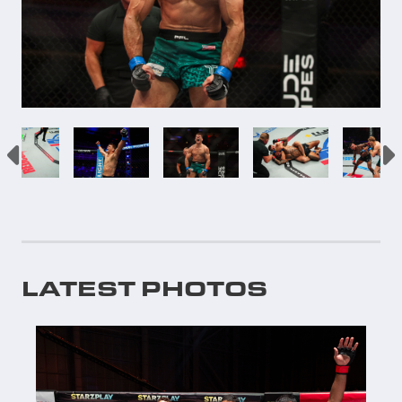
LATEST PHOTOS