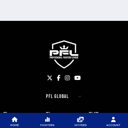
PFL
PFL
PFL APP
ABOUT PFL
PRESS
DOWNLOAD THE APP
HOME
FIGHTERS
MY FEED
ACCOUNT