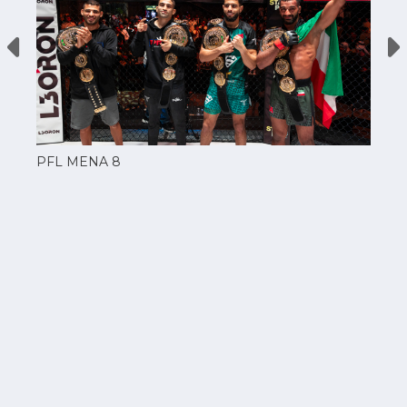
PFL MENA 8