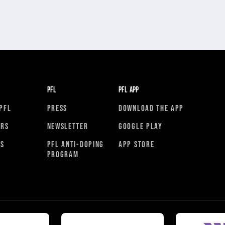
PFL
PFL APP
PFL
PRESS
DOWNLOAD THE APP
ORS
NEWSLETTER
GOOGLE PLAY
RS
PFL ANTI-DOPING
APP STORE
PROGRAM