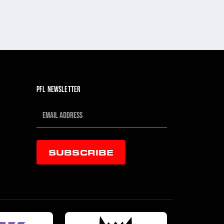
PFL NEWSLETTER
SUBSCRIBE