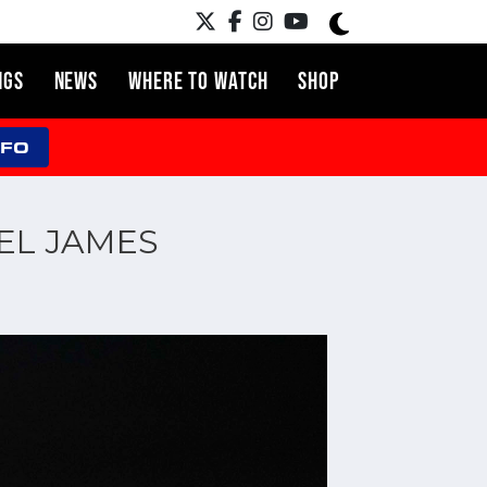
NGS
NEWS
WHERE TO WATCH
SHOP
NFO
IEL JAMES