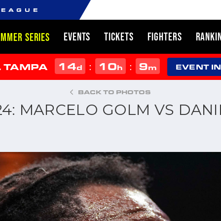
LEAGUE
EVENTS
TICKETS
FIGHTERS
RANKI
UMMER SERIES
14
10
9
:
:
L TAMPA
d
h
m
EVENT I
BACK TO PHOTOS
024: MARCELO GOLM VS DAN