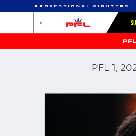
PROFESSIONAL FIGHTERS 
S
PF
PFL 1, 2