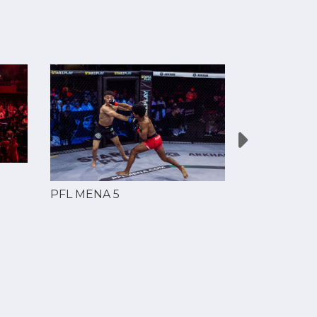
PFL MENA 5
PFL MENA 