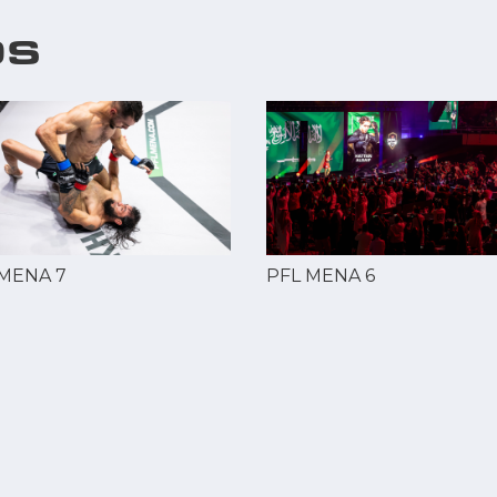
OS
 MENA 7
PFL MENA 6