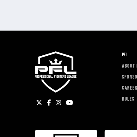
PFL
ABOUT 
SPONS
CAREE
RULES