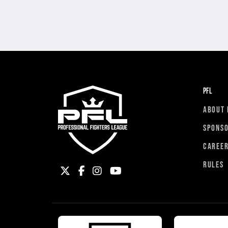
PFL
ABOUT 
SPONS
CAREE
RULES