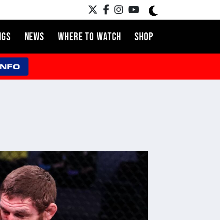
NGS
NEWS
WHERE TO WATCH
SHOP
INFO