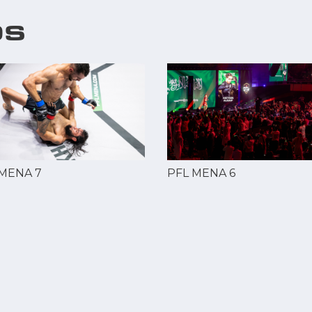
OS
 MENA 7
PFL MENA 6