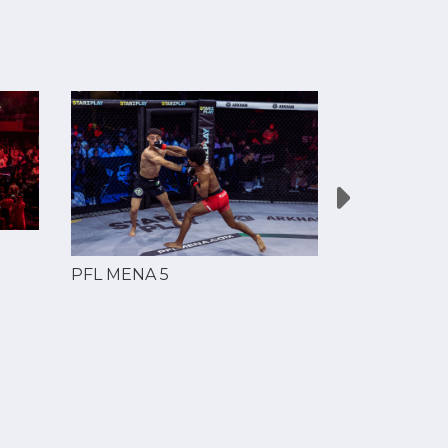
PFL MENA 5
PFL MENA 