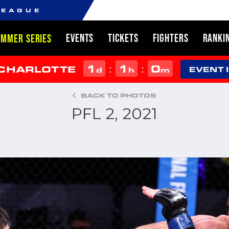
LEAGUE
EVENTS
TICKETS
FIGHTERS
RANKI
UMMER SERIES
1
1
0
:
:
 CHARLOTTE
d
h
m
EVENT 
BACK TO PHOTOS
PFL 2, 2021