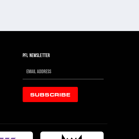
PFL NEWSLETTER
SUBSCRIBE