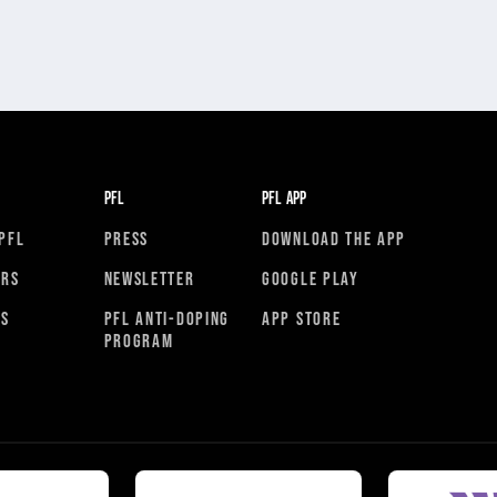
PFL
PFL APP
PFL
PRESS
DOWNLOAD THE APP
ORS
NEWSLETTER
GOOGLE PLAY
RS
PFL ANTI-DOPING
APP STORE
PROGRAM