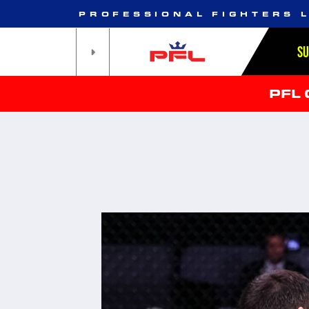
PROFESSIONAL FIGHTERS 
S
PFL