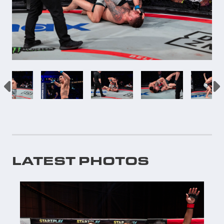
LATEST PHOTOS