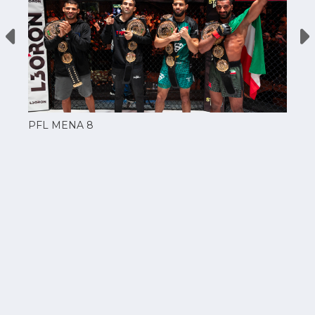
PFL MENA 8