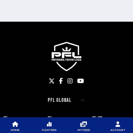
PFL
PFL
PFL APP
ABOUT PFL
PRESS
DOWNLOAD THE APP
HOME
FIGHTERS
MY FEED
ACCOUNT