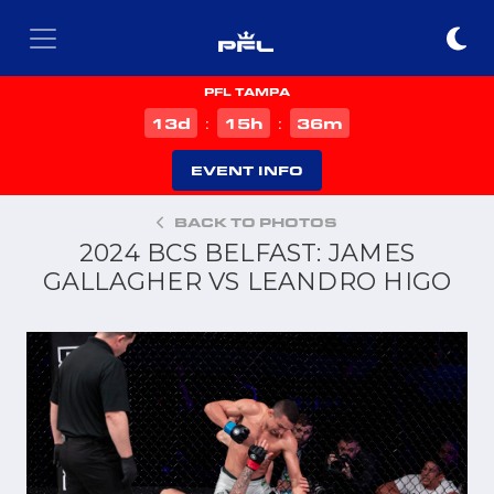
PFL TAMPA
d
h
m
13
15
36
:
:
EVENT INFO
BACK TO PHOTOS
2024 BCS BELFAST: JAMES
GALLAGHER VS LEANDRO HIGO