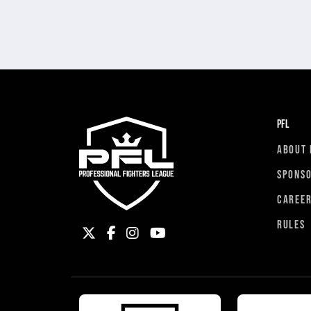
PFL
ABOUT 
SPONS
CAREE
RULES