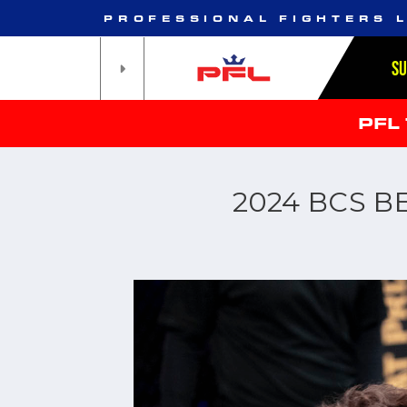
PROFESSIONAL FIGHTERS 
S
PFL
2024 BCS B