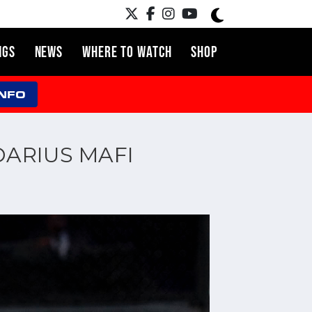
NGS
NEWS
WHERE TO WATCH
SHOP
INFO
DARIUS MAFI