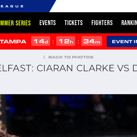
LEAGUE
EVENTS
TICKETS
FIGHTERS
RANKI
UMMER SERIES
14
12
34
:
:
 TAMPA
d
h
m
EVENT 
BACK TO PHOTOS
ELFAST: CIARAN CLARKE VS 