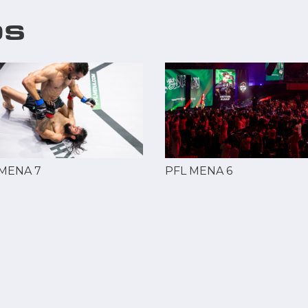
OS
 MENA 7
PFL MENA 6