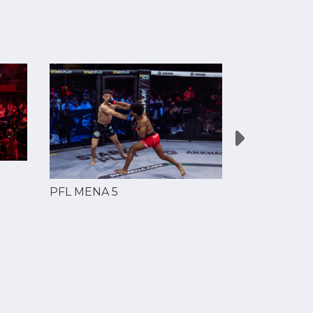
PFL MENA 5
PFL MENA 