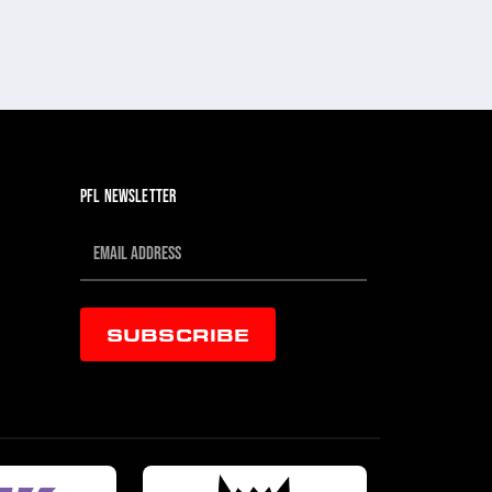
PFL NEWSLETTER
SUBSCRIBE