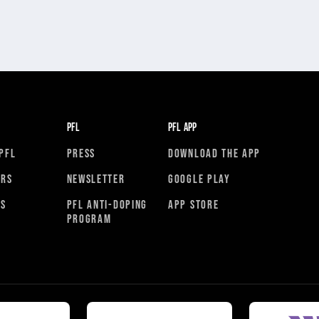
PFL
PFL APP
PFL
PRESS
DOWNLOAD THE APP
ORS
NEWSLETTER
GOOGLE PLAY
RS
PFL ANTI-DOPING
APP STORE
PROGRAM