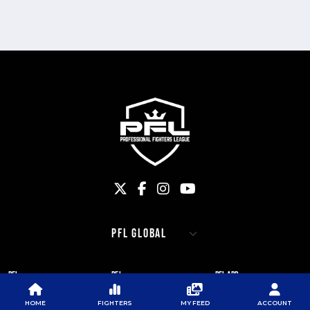
PFL
PFL
PFL APP
ABOUT PFL
PRESS
DOWNLOAD THE APP
HOME
FIGHTERS
MY FEED
ACCOUNT