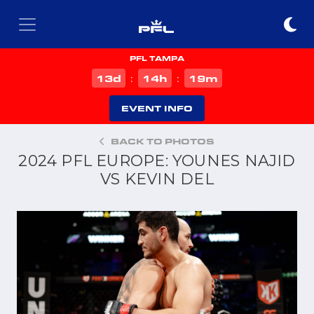
PFL TAMPA
d
h
m
13
14
19
:
:
EVENT INFO
BACK TO PHOTOS
2024 PFL EUROPE: YOUNES NAJID
VS KEVIN DEL