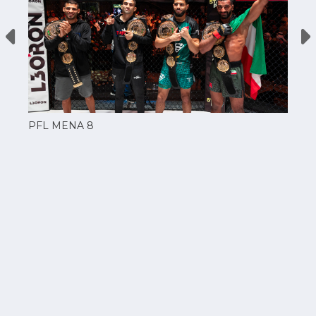
PFL MENA 8