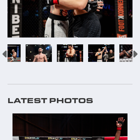
LATEST PHOTOS