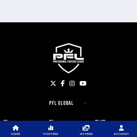
PFL
PFL
PFL APP
ABOUT PFL
PRESS
DOWNLOAD THE APP
HOME
FIGHTERS
MY FEED
ACCOUNT