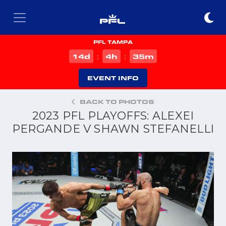
PFL TAMPA
d
h
m
14
4
35
:
:
EVENT INFO
BACK TO PHOTOS
2023 PFL PLAYOFFS: ALEXEI
PERGANDE V SHAWN STEFANELLI