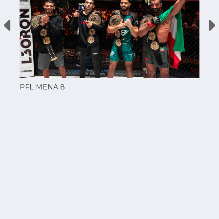
PFL MENA 8