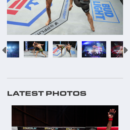
LATEST PHOTOS