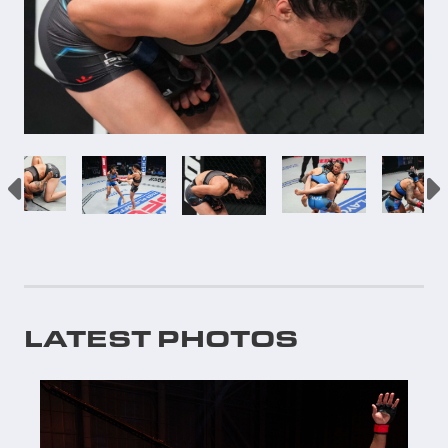
LATEST PHOTOS