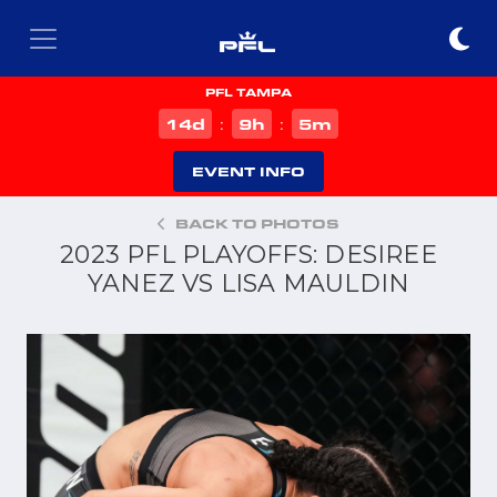
PFL TAMPA
d
h
m
14
9
5
:
:
EVENT INFO
BACK TO PHOTOS
2023 PFL PLAYOFFS: DESIREE
YANEZ VS LISA MAULDIN