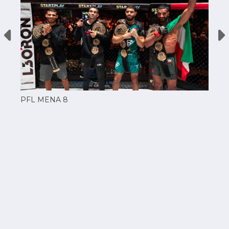
PFL MENA 8