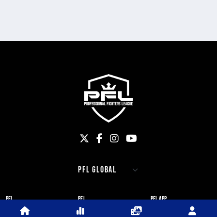
PFL
PFL
PFL APP
ABOUT PFL
PRESS
DOWNLOAD THE APP