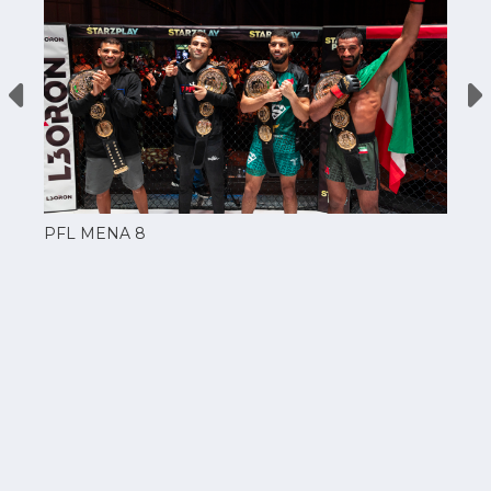
PFL MENA 8