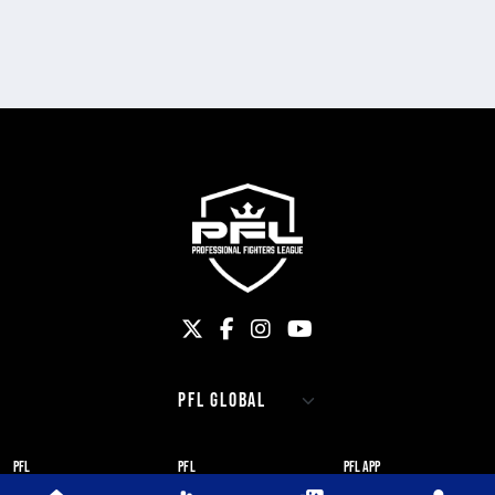
PFL
PFL
PFL APP