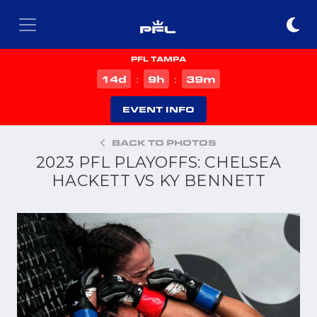
PFL TAMPA
d
h
m
14
9
39
:
:
EVENT INFO
BACK TO PHOTOS
2023 PFL PLAYOFFS: CHELSEA
HACKETT VS KY BENNETT