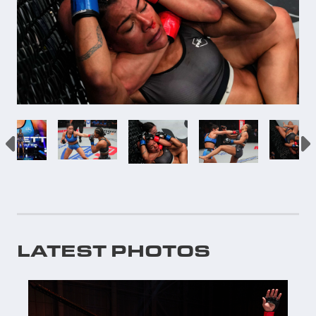
LATEST PHOTOS