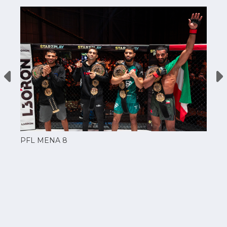
PFL MENA 8