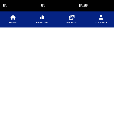
PFL
PFL
PFL APP
ABOUT PFL
PRESS
DOWNLOAD THE APP
SPONSORS
NEWSLETTER
GOOGLE PLAY
HOME
FIGHTERS
MY FEED
ACCOUNT
CAREERS
PFL ANTI-DOPING
APP STORE
PROGRAM
RULES
PFL NEWSLETTER
SUBSCRIBE