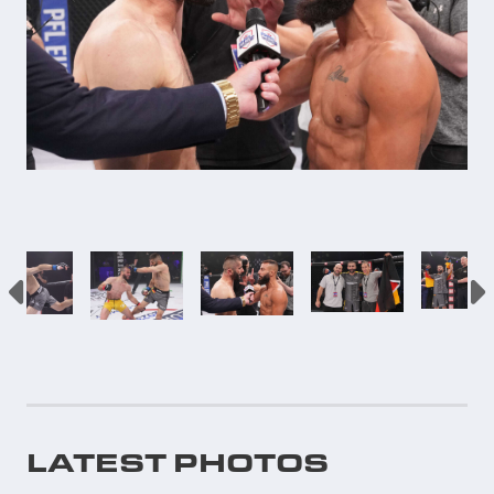
LATEST PHOTOS