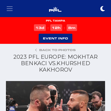
PFL TAMPA
d
h
m
13
12
8
:
:
EVENT INFO
BACK TO PHOTOS
2023 PFL EUROPE: MOKHTAR
BENKACI VS.KHURSHED
KAKHOROV