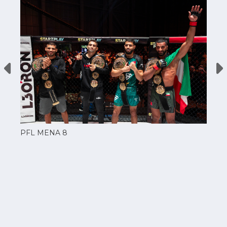
PFL MENA 8