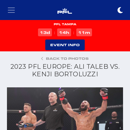
PFL TAMPA
d
h
m
13
14
11
:
:
EVENT INFO
BACK TO PHOTOS
2023 PFL EUROPE: ALI TALEB VS.
KENJI BORTOLUZZI