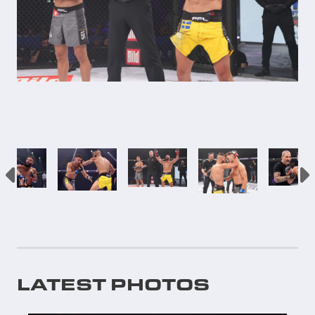
LATEST PHOTOS