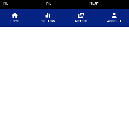
PFL
PFL
PFL APP
ABOUT PFL
PRESS
DOWNLOAD THE APP
SPONSORS
NEWSLETTER
GOOGLE PLAY
HOME
FIGHTERS
MY FEED
ACCOUNT
CAREERS
PFL ANTI-DOPING
APP STORE
PROGRAM
RULES
PFL NEWSLETTER
SUBSCRIBE