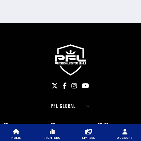
PFL
PFL
PFL APP
ABOUT PFL
PRESS
DOWNLOAD THE APP
HOME
FIGHTERS
MY FEED
ACCOUNT