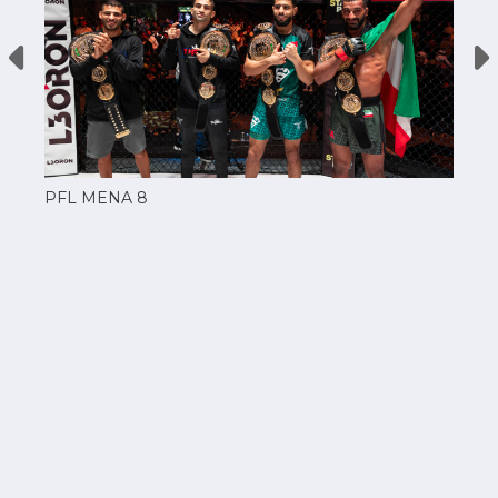
PFL MENA 8