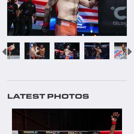
LATEST PHOTOS