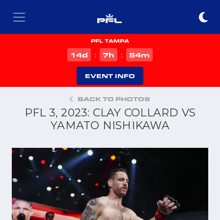
PFL TAMPA
d
h
m
14
7
54
:
:
EVENT INFO
BACK TO PHOTOS
PFL 3, 2023: CLAY COLLARD VS
YAMATO NISHIKAWA