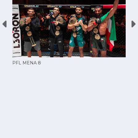
PFL MENA 8