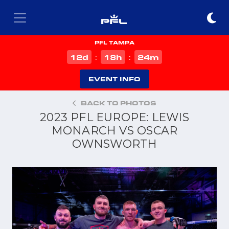
PFL TAMPA
d
h
m
12
18
24
:
:
EVENT INFO
BACK TO PHOTOS
2023 PFL EUROPE: LEWIS
MONARCH VS OSCAR
OWNSWORTH