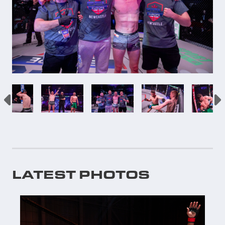
LATEST PHOTOS