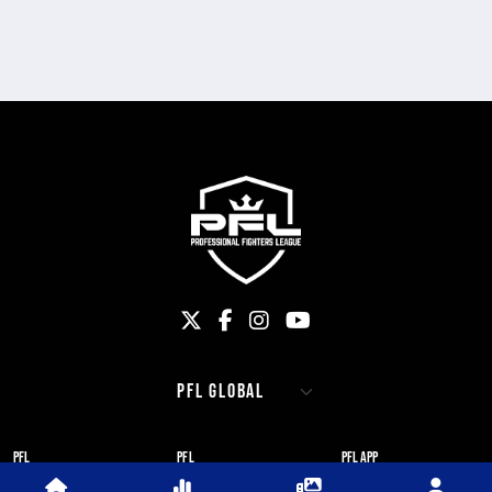
PFL
PFL
PFL APP