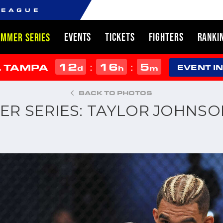
LEAGUE
EVENTS
TICKETS
FIGHTERS
RANKI
UMMER SERIES
12
16
5
:
:
L TAMPA
d
h
m
EVENT I
BACK TO PHOTOS
ER SERIES: TAYLOR JOHNSO