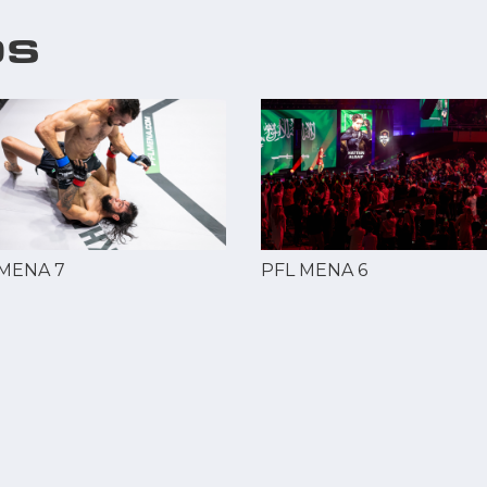
OS
 MENA 7
PFL MENA 6