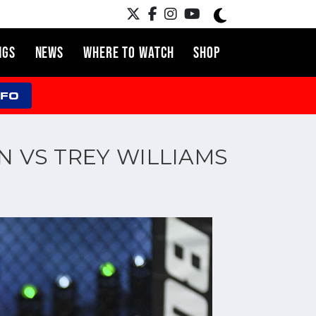
NGS
NEWS
WHERE TO WATCH
SHOP
NFO
N VS TREY WILLIAMS