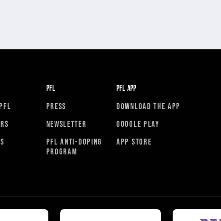
PFL
PFL APP
PFL
PRESS
DOWNLOAD THE APP
ORS
NEWSLETTER
GOOGLE PLAY
RS
PFL ANTI-DOPING
APP STORE
PROGRAM