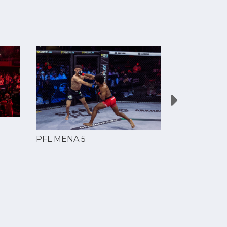
PFL MENA 5
PFL MENA 