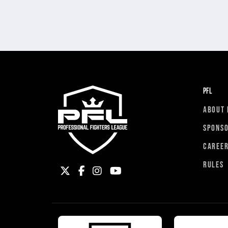
PFL
ABOUT 
SPONS
CAREE
RULES