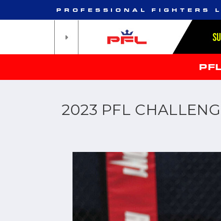
PROFESSIONAL FIGHTERS 
S
PF
2023 PFL CHALLENG