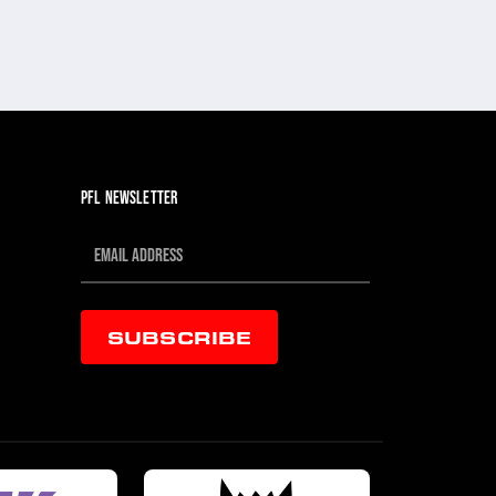
PFL NEWSLETTER
SUBSCRIBE