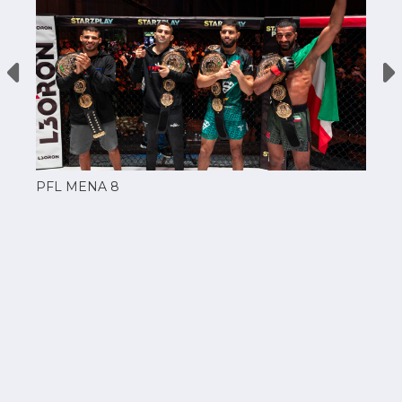
PFL MENA 8